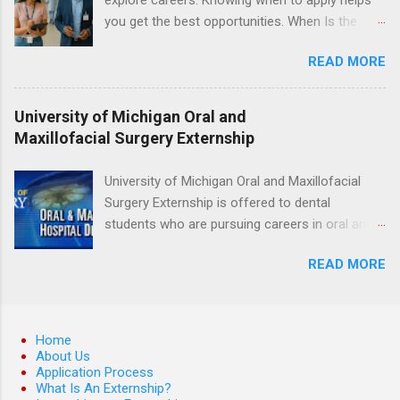
hands-on experience in clinical medicine and
you get the best opportunities. When Is the
surgery, field observation, research, disease
Best Time to Apply for Externships in College?
control, and other veterinary practices.
READ MORE
If you’re trying to figure out the best time to
apply for externships , you’re already ahead of
many students. Externships are shorter, usually
University of Michigan Oral and
unpaid, career exploration experiences where
Maxillofacial Surgery Externship
you shadow professionals, observe daily work,
and ask questions. They’re especially popular in
University of Michigan Oral and Maxillofacial
fields like healthcare, law, education, and
Surgery Externship is offered to dental
business. Because externships are often less
students who are pursuing careers in oral and
formal than internships, it can be confusing to
maxillofacial surgery. The externship will expose
know when and how to apply. Should you start
READ MORE
students to various career options in the
in high school? Is it better to wait until college—
dentistry field. Students applying for the
and if so, which year? In this guide, we’ll walk
program must be in good academic standing.
through timing for high school, each college
They must also have completed courses that
Home
year, and different types of externships so you
have taught them basic oral and maxillofacial
About Us
can plan your job shadowing experiences
Application Process
surgery. They must know how to administer
strategically. Externships vs Internships: Why
What Is An Externship?
local anesthesia and perform dental surgery of