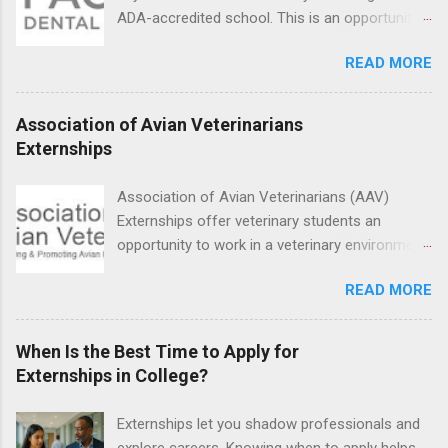
setting working with real patients.
ADA-accredited school. This is an opportunity
for dental students to get hands-on experience
READ MORE
under the direct supervision of highly-qualified
dentists and hygienists. Candidates should be
proficient in coronal polishing and sealant
Association of Avian Veterinarians
placement; patient counseling, including
Externships
postoperative care and general oral health;
understanding of evidence based dentistry; and
Association of Avian Veterinarians (AAV)
have excellent communication skills.
Externships offer veterinary students an
opportunity to work in a veterinary environment
for the study of birds, mammals and reptiles.
READ MORE
The clinical externships are available at
veterinary facilities across the country.
Students accepted into the clinical externship
When Is the Best Time to Apply for
program will have opportunities to learn about
Externships in College?
the care of many types of wild animals,
including bald eagles, raptors, and other exotic
Externships let you shadow professionals and
wildlife and zoo animals. Externs will receive
explore careers. Knowing when to apply helps