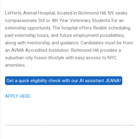
Lefferts Animal Hospital, located in Richmond Hill, NY, seeks
compassionate 3rd or 4th Year Veterinary Students for an
externship opportunity. The hospital offers flexible scheduling,
paid externship hours, and future employment possibilities,
along with mentorship and guidance. Candidates must be from
an AVMA Accredited Institution. Richmond Hill provides a
suburban-city fusion lifestyle with easy access to NYC
amenities.
APPLY HERE