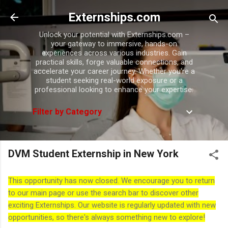
Skip to main content
Externships.com
Unlock your potential with Externships.com –
your gateway to immersive, hands-on
experiences across various industries. Gain
practical skills, forge valuable connections, and
accelerate your career journey. Whether you're a
student seeking real-world exposure or a
professional looking to enhance your expertise.
Filter by Category
DVM Student Externship in New York
This opportunity has now closed. We encourage you to return
to our main page or use the search bar to discover other
exciting Externships. Our website is regularly updated with new
opportunities, so there's always something new to explore!