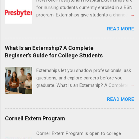
for nursing students currently enrolled in a BSN
program. Externships give students a chance to
increase their skill set and prepare for a career
READ MORE
in nursing. Externs will work in one of the
world’s largest academic medical centers. They
will work with physicians, allied professionals
What Is an Externship? A Complete
and other nurses in an environment where they
Beginner’s Guide for College Students
can exchange ideas and increase their medical
knowledge. Positions are offered as a Nursing
Externships let you shadow professionals, ask
Attendant, Nursing Companion or Summer
questions, and explore careers before you
Nurse Externship. All are part-time nursing
graduate. What Is an Externship? A Complete
positions for nursing students.
Beginner’s Guide for College Students If you’ve
READ MORE
heard classmates talk about “doing an
externship” and found yourself quietly Googling
what is an externship , you’re not alone. Many
Cornell Extern Program
college students and recent grads know about
internships, but externships can feel a little
Cornell Extern Program is open to college
mysterious. The good news: externships are