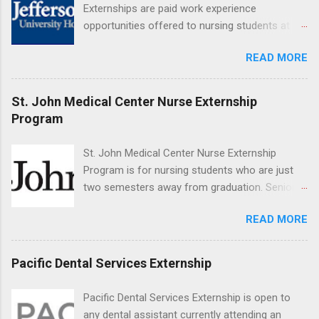
Applicants can choose two specialty areas for
Externships are paid work experience
their externship. The externship is designed to
opportunities offered to nursing students at
help nursing students choose a career path in
Jefferson University Hospital. Orientations are
nursing.
READ MORE
held every month. Eligible students must be
enrolled in an accredited nursing program and
have completed one semester of hospital
St. John Medical Center Nurse Externship
medical or surgical clinical experience before
Program
applying. Nursing externs are temporary, part-
time positions that give nursing students real-
St. John Medical Center Nurse Externship
life experience in the nursing field.
Program is for nursing students who are just
two semesters away from graduation. Senior-
level nursing students may apply. To be eligible,
READ MORE
students must have a grade point average of
3.0 or above. They must also be able to work
the required number of hours during the
Pacific Dental Services Externship
semester. The externship places nursing
students in real work environments where they
Pacific Dental Services Externship is open to
can apply their classroom learning in a hospital
any dental assistant currently attending an