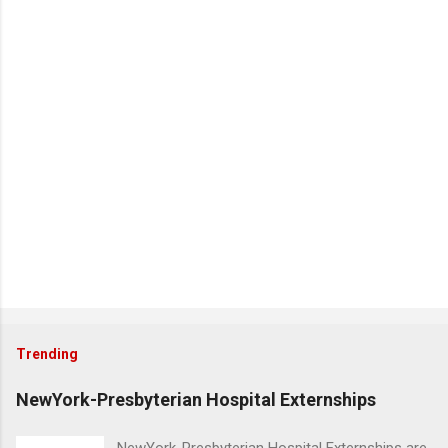
Trending
NewYork-Presbyterian Hospital Externships
NewYork-Presbyterian Hospital Externships are