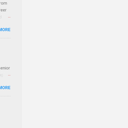
 an
from
n
reer
d
y-to-
 find
MORE
und
e
senior
ng the
l
MORE
Lynda
alty
s