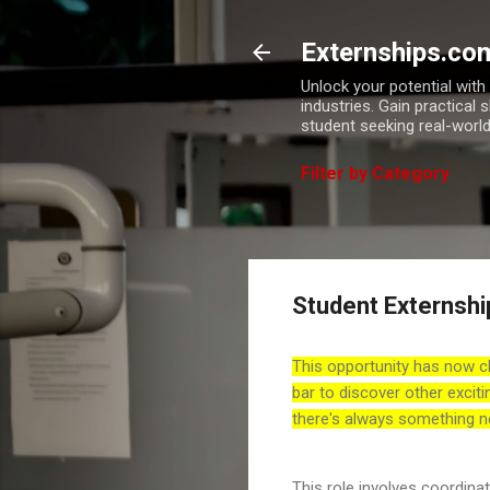
Externships.co
Unlock your potential wit
industries. Gain practical 
student seeking real-world
Filter by Category
Student Externshi
This opportunity has now c
bar to discover other exciti
there's always something n
This role involves coordina