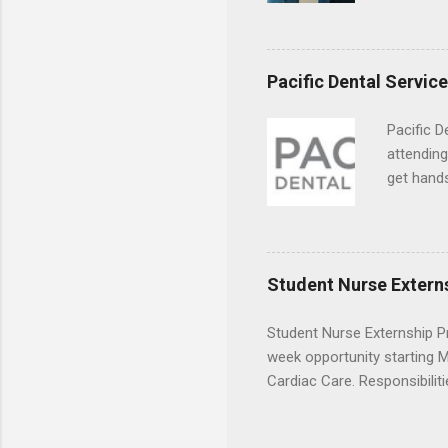
usually u
observe d
healthcar
Pacific Dental Servic
formal th
Should yo
Pacific D
year? In 
attending
different
get hands
strategic
and hygie
decide on
placement
understa
skills.
Student Nurse Extern
Student Nurse Externship Pr
week opportunity starting Ma
Cardiac Care. Responsibiliti
activities, vital signs moni
Candidates must have compl