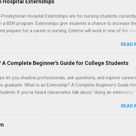
 Hospital Externships
resbyterian Hospital Externships are for nursing students currently
in a BSN program. Externships give students a chance to increase the
 and prepare for a career in nursing. Externs will work in one of the wo
cademic medical centers. They will work with physicians, allied
READ 
onals and other nurses in an environment where they can exchange 
ase their medical knowledge. Positions are offered as a Nursing
t, Nursing Companion or Summer Nurse Externship. All are part-time
? A Complete Beginner’s Guide for College Students
ositions for nursing students.
ps let you shadow professionals, ask questions, and explore career
ou graduate. What Is an Externship? A Complete Beginner’s Guide for
tudents If you’ve heard classmates talk about “doing an externship”
rself quietly Googling what is an externship , you’re not alone. Many
READ 
tudents and recent grads know about internships, but externships ca
mysterious. The good news: externships are simply short, focused
ces that help you shadow professionals, explore careers, and make
am
ons without a long-term commitment. This guide from Externships.