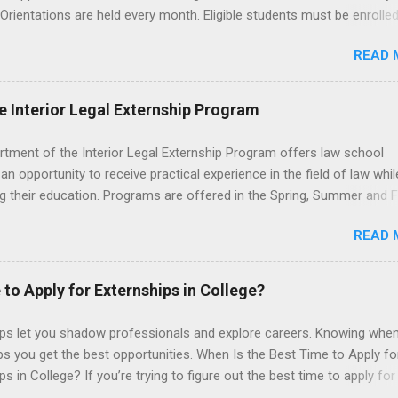
 Orientations are held every month. Eligible students must be enrolled
ed nursing program and have completed one semester of hospital m
READ 
al clinical experience before applying. Nursing externs are temporary,
tions that give nursing students real-life experience in the nursing fie
e Interior Legal Externship Program
rtment of the Interior Legal Externship Program offers law school
an opportunity to receive practical experience in the field of law whil
g their education. Programs are offered in the Spring, Summer and Fa
ay participate in civil litigation, conduct legal research, assist the Ju
READ 
t with legal work, draft legal briefs and motions, and assist with fe
es. Applicants must be currently attending a U.S. accredited law scho
tanding, and have excellent legal research and writing skills.
 to Apply for Externships in College?
ips let you shadow professionals and explore careers. Knowing when
ps you get the best opportunities. When Is the Best Time to Apply fo
ps in College? If you’re trying to figure out the best time to apply for
ps , you’re already ahead of many students. Externships are shorter,