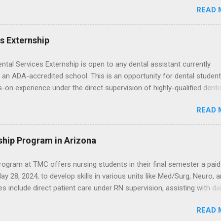
READ 
npaid, career exploration experiences where you shadow professiona
aily work, and ask questions. They’re especially popular in fields like
e, law, education, and business. Because externships are often less
es Externship
an internships, it can be confusing to know when and how to apply.
u start in high school? Is it better to wait until college—and if so, w
ental Services Externship is open to any dental assistant currently
this guide, we’ll walk through timing for high school, each college yea
 an ADA-accredited school. This is an opportunity for dental student
 types of externships so you can plan your job shadowing experienc
-on experience under the direct supervision of highly-qualified denti
ally. Externships vs Internships: Why Timing Is Different Before you 
nists. Candidates should be proficient in coronal polishing and seala
 the best time to ...
READ 
; patient counseling, including postoperative care and general oral h
nding of evidence based dentistry; and have excellent communicatio
ship Program in Arizona
ogram at TMC offers nursing students in their final semester a paid
y 28, 2024, to develop skills in various units like Med/Surg, Neuro, 
es include direct patient care under RN supervision, assisting with dai
toring, specimen collection, and maintaining a safe environment.
READ 
eted acute care clinical rotations and hold Basic Life Support