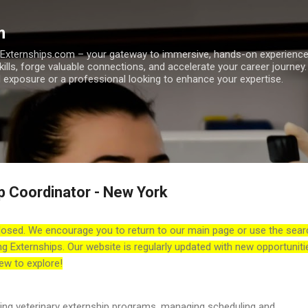
Skip to main content
m
h Externships.com – your gateway to immersive, hands-on experienc
skills, forge valuable connections, and accelerate your career journey
 exposure or a professional looking to enhance your expertise.
p Coordinator - New York
losed. We encourage you to return to our main page or use the sear
ng Externships. Our website is regularly updated with new opportuniti
ew to explore!
ting veterinary externship programs, managing scheduling and