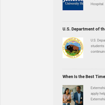
Hospital.
accredit
or surgic
time posi
U.S. Department of th
U.S. Depa
students 
continuin
Externs m
Departmen
legal cas
in good s
When Is the Best Time
Externsh
apply hel
Externshi
externshi