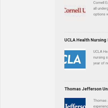
breaks do
Cornell E
internshi
all under
Externshi
options w
structure
February.
day work 
externshi
the world
responsib
UCLA Health Nursing
UCLA Hea
nursing s
year of n
summer a
Center, S
Resnick 
areas for
Thomas Jefferson Uni
choose a 
Thomas J
experienc