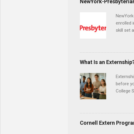
NewYork-Presbyterian
NewYork-P
enrolled 
skill set
largest a
professi
and incre
Attendan
What Is an Externship
nursing p
Externshi
before y
College S
found you
college s
a little 
experien
Cornell Extern Progr
connecti