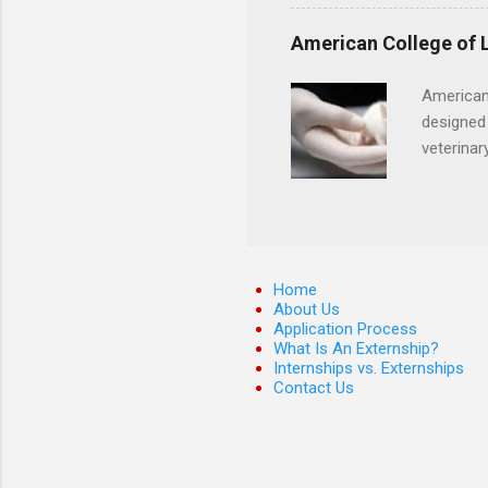
certification. Apply throug
American College of 
American
designed 
veterinar
locations
Hopkins o
facility 
that will
Home
About Us
Application Process
What Is An Externship?
Internships vs. Externships
Contact Us