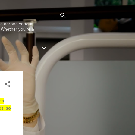
es across various
. Whether you're a
ch
es, so