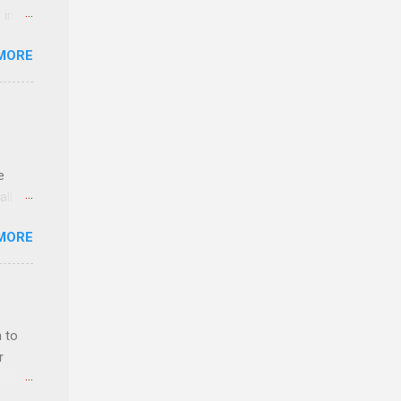
 in an
edical
MORE
 part-
ld.
e
ll.
stice
MORE
deral
ol, be
 to
r