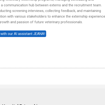
as a communication hub between externs and the recruitment team.
nducting screening interviews, collecting feedback, and maintaining
tion with various stakeholders to enhance the externship experience
 growth and passion of future veterinary professionals.