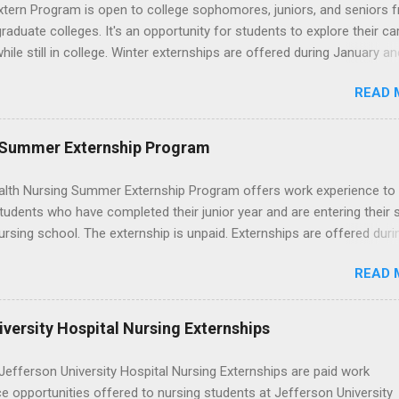
wn exactly what an externship is, how it works, how it compares to
xtern Program is open to college sophomores, juniors, and seniors 
p, and how you can find one that fits your major and goals. What Is a
graduate colleges. It's an opportunity for students to explore their ca
p? Definition and Basics At its core, an externship is a short-term,
hile still in college. Winter externships are offered during January an
d opportunity to observe and sometimes lightly participate in the da
 Externships can last from one day to one week. Eligible students will
of a professional or organization. Think o...
READ 
ps available in numerous career fields and geographic locations aro
. The externships do no include pay or college credit. Students will b
le for all expenses, including travel and housing.
 Summer Externship Program
lth Nursing Summer Externship Program offers work experience to
tudents who have completed their junior year and are entering their 
ursing school. The externship is unpaid. Externships are offered duri
nd take place at Ronald Reagan UCLA Medical Center, UCLA Medica
READ 
anta Monica, Mattel Children's Hospital UCLA, and The Stewart and 
Neuropsychiatric Hospital at UCLA. Applicants can choose two speci
 their externship. The externship is designed to help nursing student
versity Hospital Nursing Externships
career path in nursing.
efferson University Hospital Nursing Externships are paid work
e opportunities offered to nursing students at Jefferson University