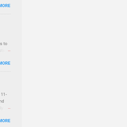
MORE
ls,
hich
r, and
s to
es
sts
can
nt
MORE
ealth;
n
 11-
and
ly
MORE