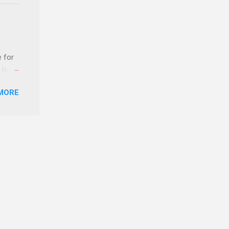
ERE
e for
t host
MORE
edical
nt