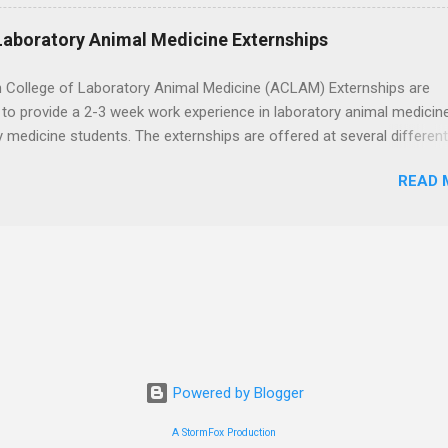
h the corporate careers page for this rewarding opportunity. APPLY H
Laboratory Animal Medicine Externships
 College of Laboratory Animal Medicine (ACLAM) Externships are
to provide a 2-3 week work experience in laboratory animal medicin
y medicine students. The externships are offered at several differen
. Students may choose an externship at a university such as Johns
READ 
r Ohio State University, or they can complete their externship at a m
such as Mayo Clinic in Arizona. Each externship will provide a placeme
 match students' interests and career goals.
Powered by Blogger
A StormFox Production