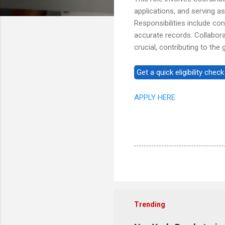
applications, and serving 
Responsibilities include co
accurate records. Collabora
crucial, contributing to the
APPLY HERE
Trending