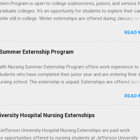
wn exactly what an externship is, how it works, how it compares to
xtern Program is open to college sophomores, juniors, and seniors 
p, and how you can find one that fits your major and goals. What Is a
graduate colleges. It's an opportunity for students to explore their ca
p? Definition and Basics At its core, an externship is a short-term,
hile still in college. Winter externships are offered during January an
d opportunity to observe and sometimes lightly participate in the da
 Externships can last from one day to one week. Eligible students will
of a professional or organization. Think o...
READ 
ps available in numerous career fields and geographic locations aro
. The externships do no include pay or college credit. Students will b
le for all expenses, including travel and housing.
 Summer Externship Program
lth Nursing Summer Externship Program offers work experience to
tudents who have completed their junior year and are entering their 
ursing school. The externship is unpaid. Externships are offered duri
nd take place at Ronald Reagan UCLA Medical Center, UCLA Medica
READ 
anta Monica, Mattel Children's Hospital UCLA, and The Stewart and 
Neuropsychiatric Hospital at UCLA. Applicants can choose two speci
 their externship. The externship is designed to help nursing student
versity Hospital Nursing Externships
career path in nursing.
efferson University Hospital Nursing Externships are paid work
e opportunities offered to nursing students at Jefferson University