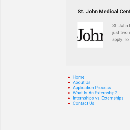
They mus
the teeth
St. John Medical Cen
St. John 
just two
apply. To
They must
The exter
apply the
Home
About Us
Application Process
What Is An Externship?
Internships vs. Externships
Contact Us