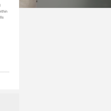
l
ithin
lls