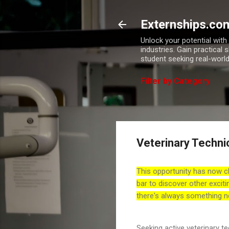
Externships.co
Unlock your potential wit
industries. Gain practical 
student seeking real-world
Filter by Category
Veterinary Techni
This opportunity has now c
bar to discover other exciti
there's always something n
Seeking active veterinary 