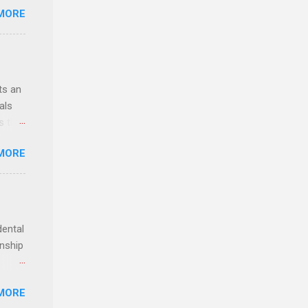
MORE
ealth;
n
ts an
als
ss the
MORE
 bald
ch,
dental
rnship
o have
MORE
.