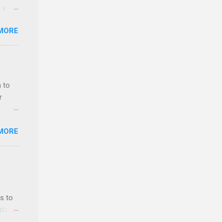
 in an
edical
MORE
 part-
ld.
 to
r
MORE
ls,
hich
r, and
s to
es
sts
can
nt