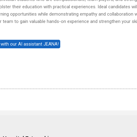
ster their education with practical experiences. Ideal candidates wil
arning opportunities while demonstrating empathy and collaboration w
our team to gain valuable hands-on experience and strengthen your ski