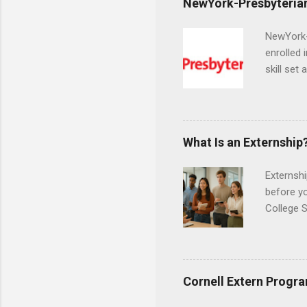
NewYork-Presbyterian
NewYork-P
enrolled 
skill set
largest a
professi
and incre
Attendan
What Is an Externship
nursing p
Externshi
before y
College S
found you
college s
a little 
experien
Cornell Extern Progr
connecti