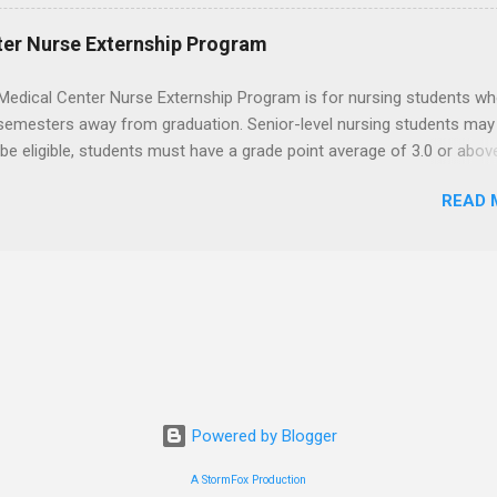
t know how to administer local anesthesia and perform dental surg
, soft tissue, and the jawbone, such as teeth extraction.
ter Nurse Externship Program
Medical Center Nurse Externship Program is for nursing students wh
 semesters away from graduation. Senior-level nursing students may
 be eligible, students must have a grade point average of 3.0 or abov
 also be able to work the required number of hours during the seme
READ 
nship places nursing students in real work environments where they
ir classroom learning in a hospital setting working with real patients.
Powered by Blogger
A StormFox Production