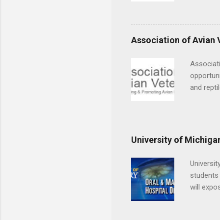
decide on
placement
understa
skills.
Association of Avian 
Associati
opportuni
and repti
country. 
opportuni
eagles, r
hands-on 
University of Michiga
disease c
Universit
students 
will expo
applying
completed