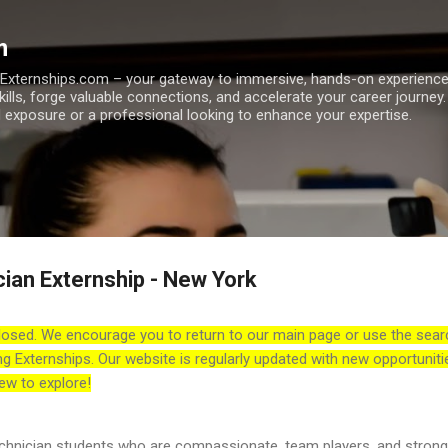
Skip to main content
m
h Externships.com – your gateway to immersive, hands-on experienc
skills, forge valuable connections, and accelerate your career journey
 exposure or a professional looking to enhance your expertise.
cian Externship - New York
losed. We encourage you to return to our main page or use the sear
ng Externships. Our website is regularly updated with new opportuniti
ew to explore!
technician students who are compassionate, team players, and strong