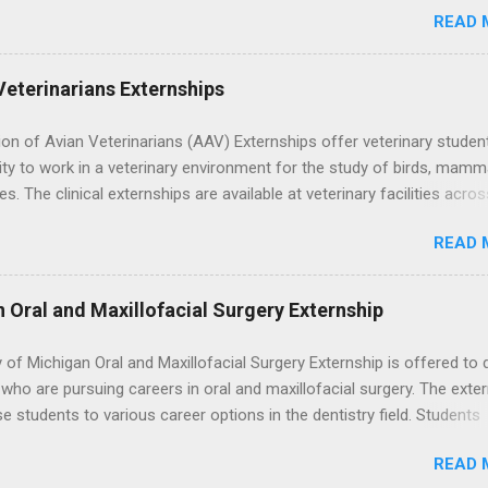
 the best time to ...
READ 
; patient counseling, including postoperative care and general oral h
nding of evidence based dentistry; and have excellent communicatio
Veterinarians Externships
on of Avian Veterinarians (AAV) Externships offer veterinary studen
ty to work in a veterinary environment for the study of birds, mamm
les. The clinical externships are available at veterinary facilities acro
Students accepted into the clinical externship program will have
READ 
ties to learn about the care of many types of wild animals, including
aptors, and other exotic wildlife and zoo animals. Externs will receive
experience in clinical medicine and surgery, field observation, resear
n Oral and Maxillofacial Surgery Externship
ontrol, and other veterinary practices.
y of Michigan Oral and Maxillofacial Surgery Externship is offered to 
who are pursuing careers in oral and maxillofacial surgery. The exte
se students to various career options in the dentistry field. Students
 for the program must be in good academic standing. They must als
READ 
 courses that have taught them basic oral and maxillofacial surgery