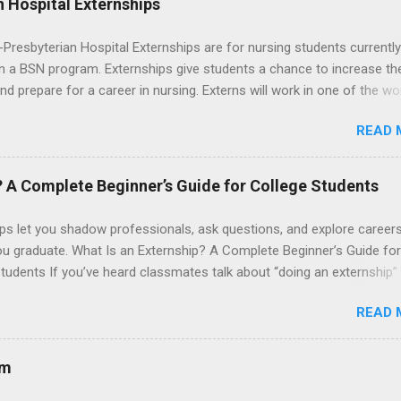
 Hospital Externships
resbyterian Hospital Externships are for nursing students currently
in a BSN program. Externships give students a chance to increase the
 and prepare for a career in nursing. Externs will work in one of the wo
cademic medical centers. They will work with physicians, allied
READ 
onals and other nurses in an environment where they can exchange 
ase their medical knowledge. Positions are offered as a Nursing
t, Nursing Companion or Summer Nurse Externship. All are part-time
? A Complete Beginner’s Guide for College Students
ositions for nursing students.
ps let you shadow professionals, ask questions, and explore career
ou graduate. What Is an Externship? A Complete Beginner’s Guide for
tudents If you’ve heard classmates talk about “doing an externship”
rself quietly Googling what is an externship , you’re not alone. Many
READ 
tudents and recent grads know about internships, but externships ca
mysterious. The good news: externships are simply short, focused
ces that help you shadow professionals, explore careers, and make
am
ons without a long-term commitment. This guide from Externships.