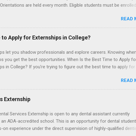
 Orientations are held every month. Eligible students must be enrolled
ed nursing program and have completed one semester of hospital m
READ 
al clinical experience before applying. Nursing externs are temporary,
tions that give nursing students real-life experience in the nursing fie
 to Apply for Externships in College?
ips let you shadow professionals and explore careers. Knowing when
ps you get the best opportunities. When Is the Best Time to Apply fo
ps in College? If you’re trying to figure out the best time to apply for
ps , you’re already ahead of many students. Externships are shorter,
READ 
npaid, career exploration experiences where you shadow professiona
aily work, and ask questions. They’re especially popular in fields like
e, law, education, and business. Because externships are often less
es Externship
an internships, it can be confusing to know when and how to apply.
u start in high school? Is it better to wait until college—and if so, w
ental Services Externship is open to any dental assistant currently
this guide, we’ll walk through timing for high school, each college yea
 an ADA-accredited school. This is an opportunity for dental student
 types of externships so you can plan your job shadowing experienc
-on experience under the direct supervision of highly-qualified denti
ally. Externships vs Internships: Why Timing Is Different Before you 
nists. Candidates should be proficient in coronal polishing and seala