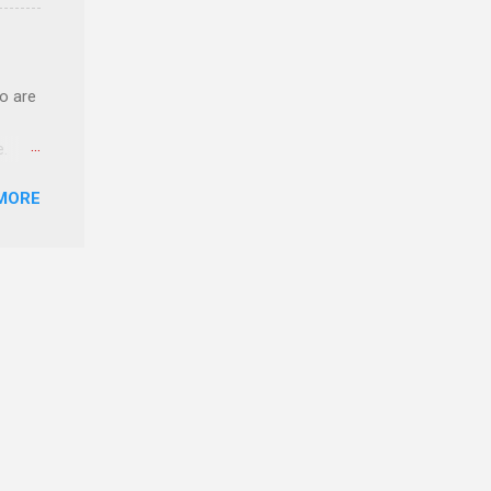
ery of
o are
e.
ster.
MORE
 can