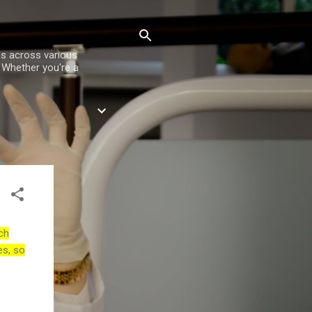
es across various
. Whether you're a
ch
es, so