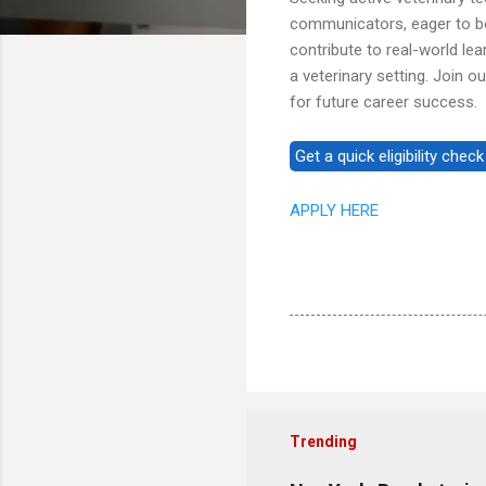
communicators, eager to bol
contribute to real-world le
a veterinary setting. Join 
for future career success.
APPLY HERE
Trending