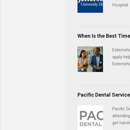
Hospital.
accredit
or surgic
time posi
When Is the Best Time
Externsh
apply hel
Externshi
externshi
usually u
observe d
healthcar
Pacific Dental Servic
formal th
Should yo
Pacific D
year? In 
attending
different
get hands
strategic
and hygie