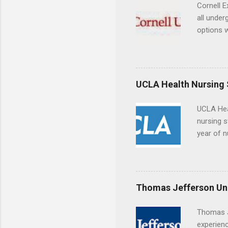
breaks do
Cornell E
internshi
all under
Externshi
options w
structure
February.
day work 
externshi
the world
responsib
UCLA Health Nursing
UCLA Hea
nursing s
year of n
summer a
Center, S
Resnick 
areas for
Thomas Jefferson Uni
choose a 
Thomas J
experienc