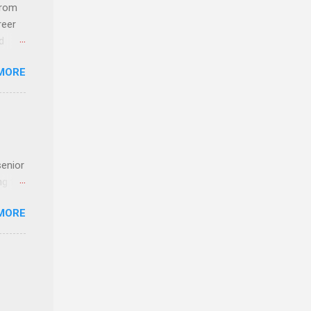
 an
from
n
reer
d
y-to-
 find
MORE
und
e
senior
ng the
l
MORE
Lynda
alty
s