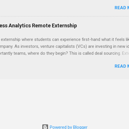
ps , you’re already ahead of many students. Externships are shorter,
READ 
npaid, career exploration experiences where you shadow professiona
aily work, and ask questions. They’re especially popular in fields like
e, law, education, and business. Because externships are often less
ess Analytics Remote Externship
an internships, it can be confusing to know when and how to apply.
u start in high school? Is it better to wait until college—and if so, w
 externship where students can experience first-hand what it feels li
this guide, we’ll walk through timing for high school, each college yea
mpany. As investors, venture capitalists (VCs) are investing in new i
 types of externships so you can plan your job shadowing experienc
tantly teams, where do they begin? This is called deal sourcing. Ext
ally. Externships vs Internships: Why Timing Is Different Before you 
es, learn what VCs look for, and be a part of investing in the next
 the best time to ...
READ 
HP Tech Ventures is seeking ambitious students to help research rel
 deal sourcing and evaluation. This project includes special data ana
s to practice using analysis tools to perform business model, strateg
he Experience Research start up metrics, industry data, team, and
product differentiation and strategy across startups Construct ma
up sectors Manage data using data cleaning methods and tools such
Powered by Blogger