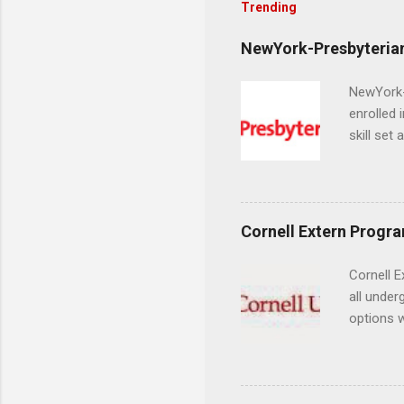
Trending
NewYork-Presbyterian
NewYork-P
enrolled 
skill set
largest a
professi
and incre
Attendan
Cornell Extern Progr
nursing p
Cornell E
all under
options w
February.
externshi
the world