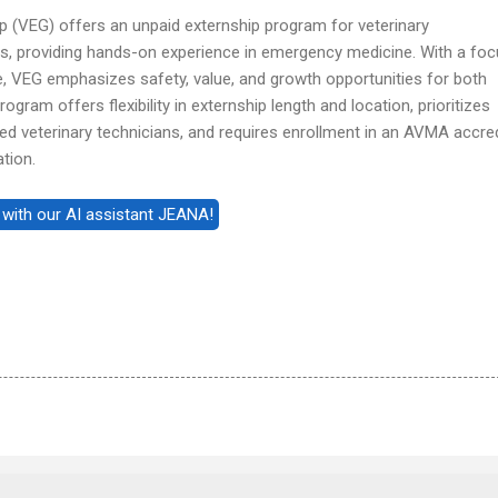
 (VEG) offers an unpaid externship program for veterinary
s, providing hands-on experience in emergency medicine. With a fo
e, VEG emphasizes safety, value, and growth opportunities for both
gram offers flexibility in externship length and location, prioritizes
ed veterinary technicians, and requires enrollment in an AVMA accre
tion.