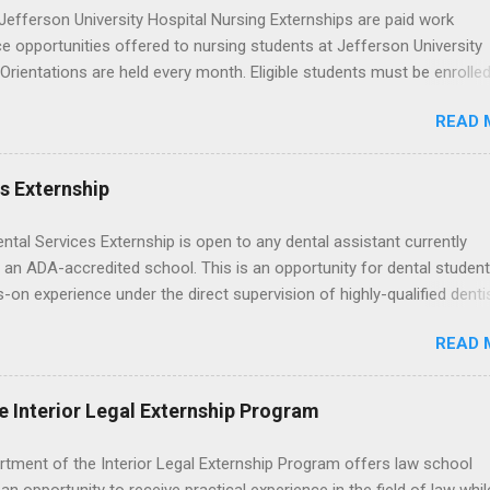
wn exactly what an externship is, how it works, how it compares to
efferson University Hospital Nursing Externships are paid work
p, and how you can find one that fits your major and goals. What Is a
e opportunities offered to nursing students at Jefferson University
p? Definition and Basics At its core, an externship is a short-term,
 Orientations are held every month. Eligible students must be enrolled
d opportunity to observe and sometimes lightly participate in the da
ed nursing program and have completed one semester of hospital m
of a professional or organization. Think o...
READ 
al clinical experience before applying. Nursing externs are temporary,
tions that give nursing students real-life experience in the nursing fie
es Externship
ental Services Externship is open to any dental assistant currently
 an ADA-accredited school. This is an opportunity for dental student
-on experience under the direct supervision of highly-qualified denti
nists. Candidates should be proficient in coronal polishing and seala
READ 
; patient counseling, including postoperative care and general oral h
nding of evidence based dentistry; and have excellent communicatio
e Interior Legal Externship Program
rtment of the Interior Legal Externship Program offers law school