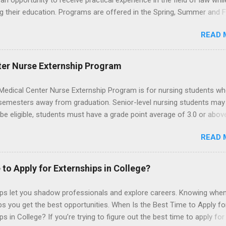
an opportunity to receive practical experience in the field of law whil
g their education. Programs are offered in the Spring, Summer and Fa
ay participate in civil litigation, conduct legal research, assist the Ju
READ 
t with legal work, draft legal briefs and motions, and assist with fe
es. Applicants must be currently attending a U.S. accredited law scho
tanding, and have excellent legal research and writing skills.
ter Nurse Externship Program
Medical Center Nurse Externship Program is for nursing students wh
 semesters away from graduation. Senior-level nursing students may
 be eligible, students must have a grade point average of 3.0 or abov
 also be able to work the required number of hours during the seme
READ 
nship places nursing students in real work environments where they
ir classroom learning in a hospital setting working with real patients.
 to Apply for Externships in College?
ips let you shadow professionals and explore careers. Knowing when
ps you get the best opportunities. When Is the Best Time to Apply fo
ps in College? If you’re trying to figure out the best time to apply for