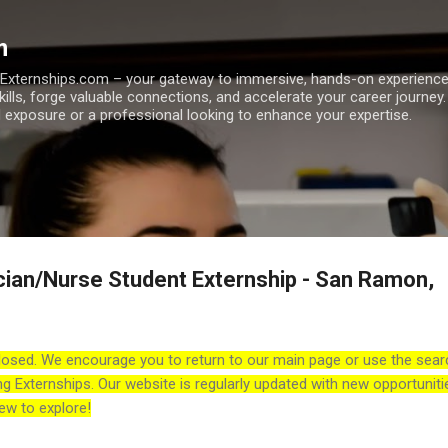
Skip to main content
m
h Externships.com – your gateway to immersive, hands-on experienc
skills, forge valuable connections, and accelerate your career journey
 exposure or a professional looking to enhance your expertise.
cian/Nurse Student Externship - San Ramon,
losed. We encourage you to return to our main page or use the sear
ng Externships. Our website is regularly updated with new opportuniti
ew to explore!