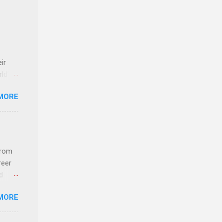
ir
rld’s
MORE
ideas
from
reer
d
 find
MORE
und
e