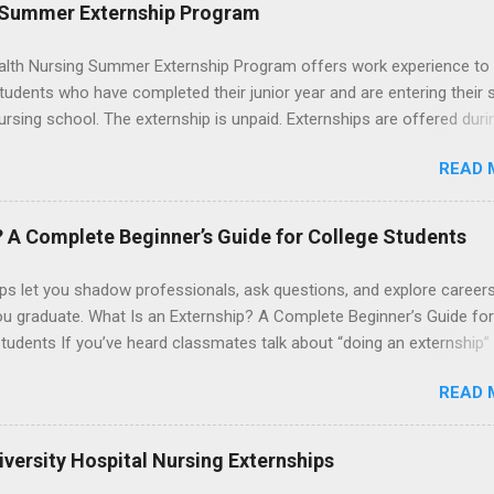
le for all expenses, including travel and housing.
 Summer Externship Program
lth Nursing Summer Externship Program offers work experience to
tudents who have completed their junior year and are entering their 
ursing school. The externship is unpaid. Externships are offered duri
nd take place at Ronald Reagan UCLA Medical Center, UCLA Medica
READ 
anta Monica, Mattel Children's Hospital UCLA, and The Stewart and 
Neuropsychiatric Hospital at UCLA. Applicants can choose two speci
 their externship. The externship is designed to help nursing student
? A Complete Beginner’s Guide for College Students
career path in nursing.
ps let you shadow professionals, ask questions, and explore career
ou graduate. What Is an Externship? A Complete Beginner’s Guide for
tudents If you’ve heard classmates talk about “doing an externship”
rself quietly Googling what is an externship , you’re not alone. Many
READ 
tudents and recent grads know about internships, but externships ca
mysterious. The good news: externships are simply short, focused
ces that help you shadow professionals, explore careers, and make
versity Hospital Nursing Externships
ons without a long-term commitment. This guide from Externships.