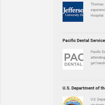
breaks do
Thomas J
internshi
experienc
Externshi
Hospital.
structure
accredit
day work 
or surgic
time posi
Pacific Dental Servic
Pacific D
attending
get hands
and hygie
placement
understa
skills.
U.S. Department of th
U.S. Depa