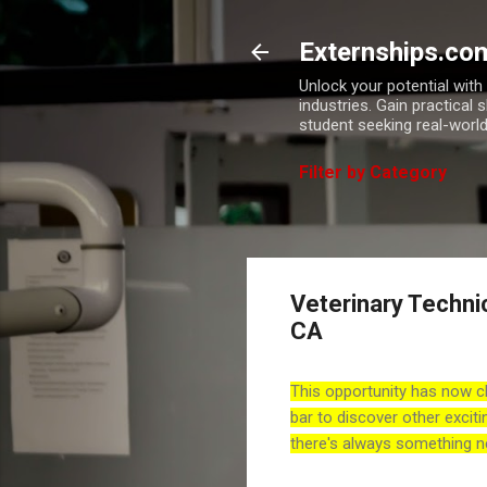
Externships.co
Unlock your potential wit
industries. Gain practical 
student seeking real-world
Filter by Category
Veterinary Techni
CA
This opportunity has now c
bar to discover other exciti
there's always something n