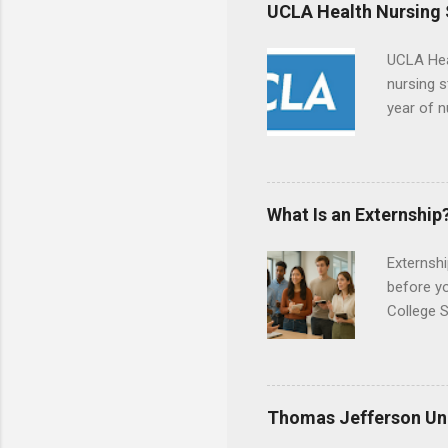
responsib
UCLA Health Nursing
UCLA Hea
nursing s
year of n
summer a
Center, S
Resnick 
areas for
What Is an Externship
choose a 
Externshi
before y
College S
found you
college s
a little 
experien
Thomas Jefferson Uni
connecti