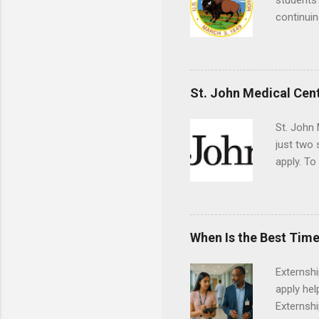
students 
continuin
Externs m
Departmen
legal cas
in good s
St. John Medical Cen
St. John 
just two
apply. To
They must
The exter
apply the
When Is the Best Time
Externsh
apply hel
Externshi