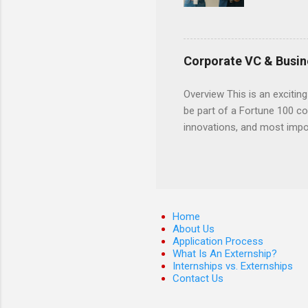
externshi
usually u
observe d
healthcar
Corporate VC & Busin
formal th
Should yo
Overview This is an exciting
year? In 
be part of a Fortune 100 co
different
innovations, and most impor
strategic
will profile startup compani
decide on
generation of technology. 
pre-seed stage startups for
projects that allow student
and value chain analysis. T
Home
business models Determine 
About Us
Application Process
maps across various start
What Is An Externship?
Open Refine ...
Internships vs. Externships
Contact Us