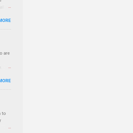
e
ll.
stice
MORE
deral
ol, be
o are
e.
ster.
MORE
 can
 to
r