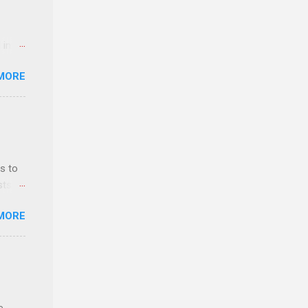
 an
n
 in an
y-to-
edical
MORE
 part-
ld.
s to
sts
nt
MORE
ealth;
n