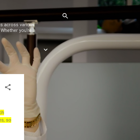
es across various
. Whether you're a
ch
es, so