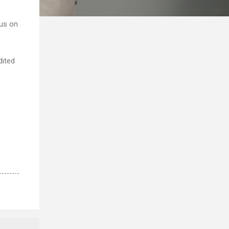
cus on
dited