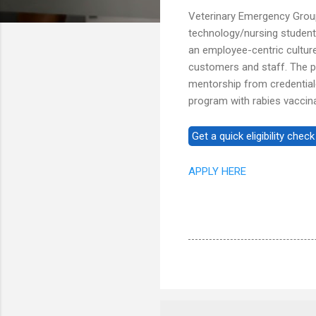
Veterinary Emergency Group
technology/nursing student
an employee-centric cultur
customers and staff. The pro
mentorship from credential
program with rabies vaccina
APPLY HERE