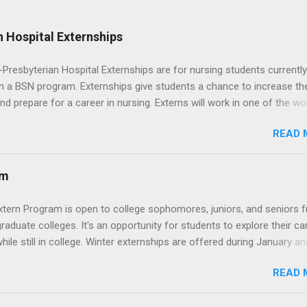
 Hospital Externships
resbyterian Hospital Externships are for nursing students currently
in a BSN program. Externships give students a chance to increase the
 and prepare for a career in nursing. Externs will work in one of the wo
cademic medical centers. They will work with physicians, allied
READ 
onals and other nurses in an environment where they can exchange 
ase their medical knowledge. Positions are offered as a Nursing
t, Nursing Companion or Summer Nurse Externship. All are part-time
am
ositions for nursing students.
xtern Program is open to college sophomores, juniors, and seniors 
graduate colleges. It's an opportunity for students to explore their ca
hile still in college. Winter externships are offered during January an
 Externships can last from one day to one week. Eligible students will
READ 
ps available in numerous career fields and geographic locations aro
. The externships do no include pay or college credit. Students will b