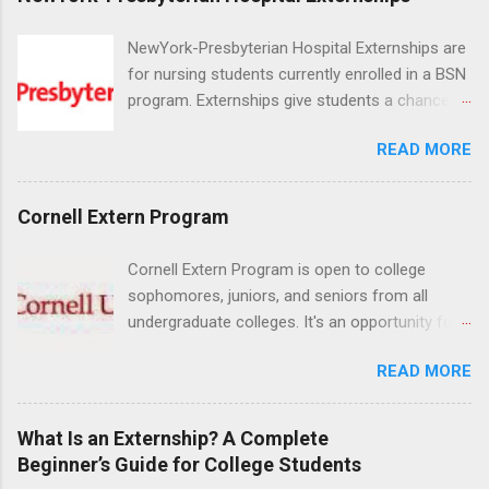
NewYork-Presbyterian Hospital Externships are
for nursing students currently enrolled in a BSN
program. Externships give students a chance to
increase their skill set and prepare for a career
READ MORE
in nursing. Externs will work in one of the
world’s largest academic medical centers. They
will work with physicians, allied professionals
Cornell Extern Program
and other nurses in an environment where they
can exchange ideas and increase their medical
Cornell Extern Program is open to college
knowledge. Positions are offered as a Nursing
sophomores, juniors, and seniors from all
Attendant, Nursing Companion or Summer
undergraduate colleges. It's an opportunity for
Nurse Externship. All are part-time nursing
students to explore their career options while
positions for nursing students.
READ MORE
still in college. Winter externships are offered
during January and February. Externships can
last from one day to one week. Eligible
What Is an Externship? A Complete
students will find externships available in
Beginner’s Guide for College Students
numerous career fields and geographic