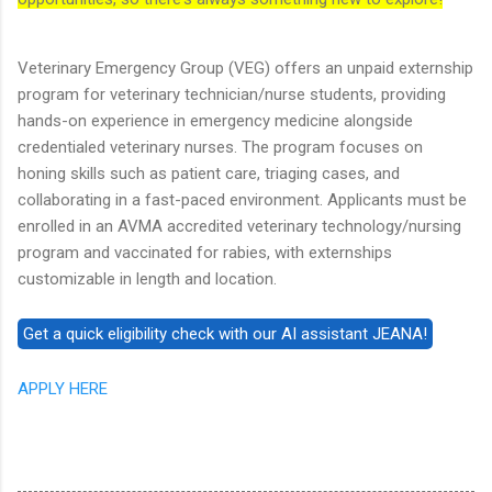
Veterinary Emergency Group (VEG) offers an unpaid externship
program for veterinary technician/nurse students, providing
hands-on experience in emergency medicine alongside
credentialed veterinary nurses. The program focuses on
honing skills such as patient care, triaging cases, and
collaborating in a fast-paced environment. Applicants must be
enrolled in an AVMA accredited veterinary technology/nursing
program and vaccinated for rabies, with externships
customizable in length and location.
APPLY HERE