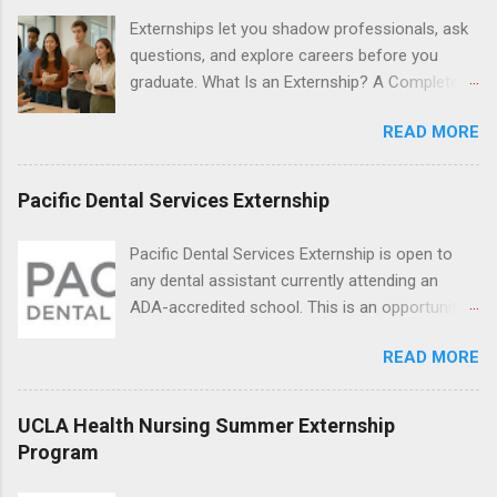
locations around the world. The externships do
Externships let you shadow professionals, ask
no include pay or college credit. Students will be
questions, and explore careers before you
responsible for all expenses, including travel
graduate. What Is an Externship? A Complete
and housing.
Beginner’s Guide for College Students If you’ve
READ MORE
heard classmates talk about “doing an
externship” and found yourself quietly Googling
what is an externship , you’re not alone. Many
Pacific Dental Services Externship
college students and recent grads know about
internships, but externships can feel a little
Pacific Dental Services Externship is open to
mysterious. The good news: externships are
any dental assistant currently attending an
simply short, focused experiences that help
ADA-accredited school. This is an opportunity
you shadow professionals, explore careers,
for dental students to get hands-on experience
and make connections without a long-term
READ MORE
under the direct supervision of highly-qualified
commitment. This guide from Externships.com
dentists and hygienists. Candidates should be
breaks down exactly what an externship is, how
proficient in coronal polishing and sealant
UCLA Health Nursing Summer Externship
it works, how it compares to an internship, and
placement; patient counseling, including
Program
how you can find one that fits your major and
postoperative care and general oral health;
goals. What Is an Externship? Definition and
understanding of evidence based dentistry; and