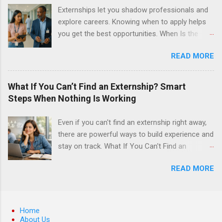
surgery. They must know how to administer
Externships let you shadow professionals and
local anesthesia and perform dental surgery of
explore careers. Knowing when to apply helps
the teeth, soft tissue, and the jawbone, such as
you get the best opportunities. When Is the
teeth extraction.
Best Time to Apply for Externships in College?
READ MORE
If you’re trying to figure out the best time to
apply for externships , you’re already ahead of
many students. Externships are shorter, usually
What If You Can’t Find an Externship? Smart
unpaid, career exploration experiences where
Steps When Nothing Is Working
you shadow professionals, observe daily work,
and ask questions. They’re especially popular in
Even if you can't find an externship right away,
fields like healthcare, law, education, and
there are powerful ways to build experience and
business. Because externships are often less
stay on track. What If You Can't Find an
formal than internships, it can be confusing to
Externship? Smart Steps When Nothing Is
know when and how to apply. Should you start
READ MORE
Working If you feel like you just can't find an
in high school? Is it better to wait until college—
externship no matter how many emails you
and if so, which year? In this guide, we’ll walk
send or applications you fill out, you are
through timing for high school, each college
definitely not alone. Many college students and
Home
year, and different types of externships so you
recent grads hit this wall at least once,
About Us