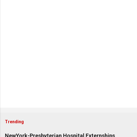
Trending
NewYork-Presbyterian Hospital Externships