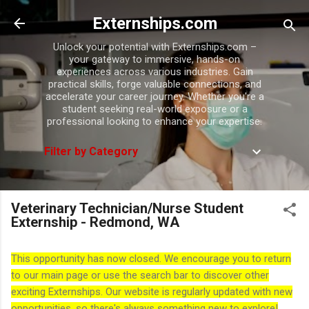
Skip to main content
Externships.com
Unlock your potential with Externships.com –
your gateway to immersive, hands-on
experiences across various industries. Gain
practical skills, forge valuable connections, and
accelerate your career journey. Whether you're a
student seeking real-world exposure or a
professional looking to enhance your expertise.
Filter by Category
Veterinary Technician/Nurse Student
Externship - Redmond, WA
This opportunity has now closed. We encourage you to return
to our main page or use the search bar to discover other
exciting Externships. Our website is regularly updated with new
opportunities, so there's always something new to explore!