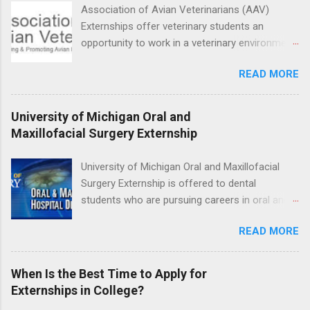
facility such as Mayo Clinic in Arizona. Each
Association of Avian Veterinarians (AAV)
externship will provide a placement that will
Externships offer veterinary students an
match students' interests and career goals.
opportunity to work in a veterinary environment
for the study of birds, mammals and reptiles.
READ MORE
The clinical externships are available at
veterinary facilities across the country.
Students accepted into the clinical externship
University of Michigan Oral and
program will have opportunities to learn about
Maxillofacial Surgery Externship
the care of many types of wild animals,
including bald eagles, raptors, and other exotic
University of Michigan Oral and Maxillofacial
wildlife and zoo animals. Externs will receive
Surgery Externship is offered to dental
hands-on experience in clinical medicine and
students who are pursuing careers in oral and
surgery, field observation, research, disease
maxillofacial surgery. The externship will expose
control, and other veterinary practices.
READ MORE
students to various career options in the
dentistry field. Students applying for the
program must be in good academic standing.
When Is the Best Time to Apply for
They must also have completed courses that
Externships in College?
have taught them basic oral and maxillofacial