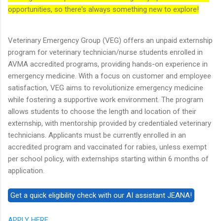
opportunities, so there's always something new to explore!
Veterinary Emergency Group (VEG) offers an unpaid externship
program for veterinary technician/nurse students enrolled in
AVMA accredited programs, providing hands-on experience in
emergency medicine. With a focus on customer and employee
satisfaction, VEG aims to revolutionize emergency medicine
while fostering a supportive work environment. The program
allows students to choose the length and location of their
externship, with mentorship provided by credentialed veterinary
technicians. Applicants must be currently enrolled in an
accredited program and vaccinated for rabies, unless exempt
per school policy, with externships starting within 6 months of
application.
APPLY HERE