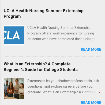
during January and February. Externships can
last from one day to one week. Eligible
UCLA Health Nursing Summer Externship
students will find externships available in
Program
numerous career fields and geographic
locations around the world. The externships do
UCLA Health Nursing Summer Externship
no include pay or college credit. Students will be
Program offers work experience to nursing
responsible for all expenses, including travel
students who have completed their junior year
and housing.
and are entering their senior year of nursing
READ MORE
school. The externship is unpaid. Externships
are offered during the summer and take place
at Ronald Reagan UCLA Medical Center, UCLA
What Is an Externship? A Complete
Medical Center, Santa Monica, Mattel Children's
Beginner’s Guide for College Students
Hospital UCLA, and The Stewart and Lynda
Resnick Neuropsychiatric Hospital at UCLA.
Externships let you shadow professionals, ask
Applicants can choose two specialty areas for
questions, and explore careers before you
their externship. The externship is designed to
graduate. What Is an Externship? A Complete
help nursing students choose a career path in
Beginner’s Guide for College Students If you’ve
nursing.
READ MORE
heard classmates talk about “doing an