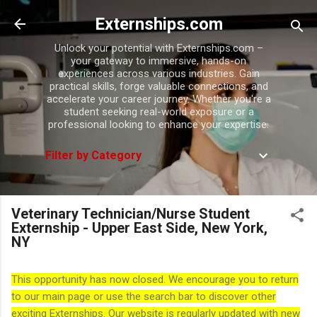
Skip to main content
Externships.com
Unlock your potential with Externships.com –
your gateway to immersive, hands-on
experiences across various industries. Gain
practical skills, forge valuable connections, and
accelerate your career journey. Whether you're a
student seeking real-world exposure or a
professional looking to enhance your expertise.
Filter by Category
Veterinary Technician/Nurse Student
Externship - Upper East Side, New York,
NY
This opportunity has now closed. We encourage you to return
to our main page or use the search bar to discover other
exciting Externships. Our website is regularly updated with new