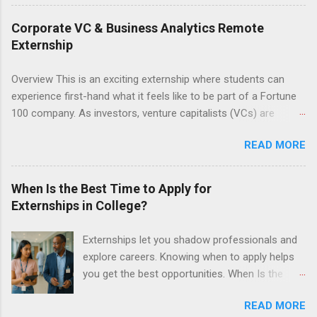
3.0 or above. They must also be able to work
the required number of hours during the
Corporate VC & Business Analytics Remote
semester. The externship places nursing
Externship
students in real work environments where they
can apply their classroom learning in a hospital
Overview This is an exciting externship where students can
setting working with real patients.
experience first-hand what it feels like to be part of a Fortune
100 company. As investors, venture capitalists (VCs) are
investing in new ideas, innovations, and most importantly
READ MORE
teams, where do they begin? This is called deal sourcing.
Externs will profile startup companies, learn what VCs look for,
and be a part of investing in the next generation of technology.
When Is the Best Time to Apply for
HP Tech Ventures is seeking ambitious students to help
Externships in College?
research relevant pre-seed stage startups for deal sourcing
and evaluation. This project includes special data analytics
Externships let you shadow professionals and
projects that allow students to practice using analysis tools to
explore careers. Knowing when to apply helps
perform business model, strategy, and value chain analysis.
you get the best opportunities. When Is the
The Experience Research start up metrics, industry data, team,
Best Time to Apply for Externships in College?
and business models Determine product differentiation and
READ MORE
If you’re trying to figure out the best time to
strategy across startups Construct market maps across