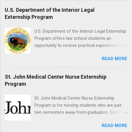
proficient in coronal polishing and sealant
U.S. Department of the Interior Legal
placement; patient counseling, including
Externship Program
postoperative care and general oral health;
understanding of evidence based dentistry; and
U.S. Department of the Interior Legal Externship
have excellent communication skills.
Program offers law school students an
opportunity to receive practical experience in
the field of law while continuing their education.
READ MORE
Programs are offered in the Spring, Summer
and Fall. Externs may participate in civil
litigation, conduct legal research, assist the
St. John Medical Center Nurse Externship
Justice Department with legal work, draft legal
Program
briefs and motions, and assist with federal
legal cases. Applicants must be currently
St. John Medical Center Nurse Externship
attending a U.S. accredited law school, be in
Program is for nursing students who are just
good standing, and have excellent legal
two semesters away from graduation. Senior-
research and writing skills.
level nursing students may apply. To be eligible,
READ MORE
students must have a grade point average of