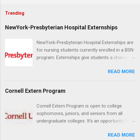
Trending
NewYork-Presbyterian Hospital Externships
NewYork-Presbyterian Hospital Externships are
for nursing students currently enrolled in a BSN
program. Externships give students a chance to
increase their skill set and prepare for a career
READ MORE
in nursing. Externs will work in one of the
world’s largest academic medical centers. They
will work with physicians, allied professionals
Cornell Extern Program
and other nurses in an environment where they
can exchange ideas and increase their medical
Cornell Extern Program is open to college
knowledge. Positions are offered as a Nursing
sophomores, juniors, and seniors from all
Attendant, Nursing Companion or Summer
undergraduate colleges. It's an opportunity for
Nurse Externship. All are part-time nursing
students to explore their career options while
positions for nursing students.
READ MORE
still in college. Winter externships are offered