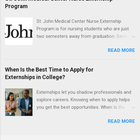
They must also have completed courses that
Program
have taught them basic oral and maxillofacial
surgery. They must know how to administer
St. John Medical Center Nurse Externship
local anesthesia and perform dental surgery of
Program is for nursing students who are just
the teeth, soft tissue, and the jawbone, such as
two semesters away from graduation. Senior-
teeth extraction.
level nursing students may apply. To be eligible,
READ MORE
students must have a grade point average of
3.0 or above. They must also be able to work
the required number of hours during the
When Is the Best Time to Apply for
semester. The externship places nursing
Externships in College?
students in real work environments where they
can apply their classroom learning in a hospital
Externships let you shadow professionals and
setting working with real patients.
explore careers. Knowing when to apply helps
you get the best opportunities. When Is the
Best Time to Apply for Externships in College?
READ MORE
If you’re trying to figure out the best time to
apply for externships , you’re already ahead of
many students. Externships are shorter, usually