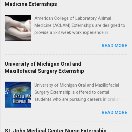
program will have opportunities to learn about
Medicine Externships
the care of many types of wild animals,
including bald eagles, raptors, and other exotic
American College of Laboratory Animal
wildlife and zoo animals. Externs will receive
Medicine (ACLAM) Externships are designed to
hands-on experience in clinical medicine and
provide a 2-3 week work experience in
surgery, field observation, research, disease
laboratory animal medicine for veterinary
control, and other veterinary practices.
READ MORE
medicine students. The externships are offered
at several different host locations. Students
may choose an externship at a university such
University of Michigan Oral and
as Johns Hopkins or Ohio State University, or
Maxillofacial Surgery Externship
they can complete their externship at a medical
facility such as Mayo Clinic in Arizona. Each
University of Michigan Oral and Maxillofacial
externship will provide a placement that will
Surgery Externship is offered to dental
match students' interests and career goals.
students who are pursuing careers in oral and
maxillofacial surgery. The externship will expose
READ MORE
students to various career options in the
dentistry field. Students applying for the
program must be in good academic standing.
St. John Medical Center Nurse Externship