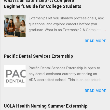
What Is an Externship? A Complete
students will find externships available in
Beginner’s Guide for College Students
numerous career fields and geographic
locations around the world. The externships do
Externships let you shadow professionals, ask
no include pay or college credit. Students will be
questions, and explore careers before you
responsible for all expenses, including travel
graduate. What Is an Externship? A Complete
and housing.
Beginner’s Guide for College Students If you’ve
READ MORE
heard classmates talk about “doing an
externship” and found yourself quietly Googling
what is an externship , you’re not alone. Many
Pacific Dental Services Externship
college students and recent grads know about
internships, but externships can feel a little
Pacific Dental Services Externship is open to
mysterious. The good news: externships are
any dental assistant currently attending an
simply short, focused experiences that help
ADA-accredited school. This is an opportunity
you shadow professionals, explore careers,
for dental students to get hands-on experience
and make connections without a long-term
READ MORE
under the direct supervision of highly-qualified
commitment. This guide from Externships.com
dentists and hygienists. Candidates should be
breaks down exactly what an externship is, how
proficient in coronal polishing and sealant
UCLA Health Nursing Summer Externship
it works, how it compares to an internship, and
placement; patient counseling, including