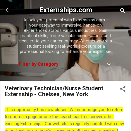
Skip to main content
Externships.com
Unlock your potential with Externships.com –
your gateway to immersive, hands-on
experiences across various industries. Gain
practical skills, forge valuable connections, and
accelerate your career journey. Whether you're a
student seeking real-world exposure or a
professional looking to enhance your expertise.
Filter by Category
Veterinary Technician/Nurse Student
Externship - Chelsea, New York
This opportunity has now closed. We encourage you to return
to our main page or use the search bar to discover other
exciting Externships. Our website is regularly updated with new
opportunities, so there's always something new to explore!