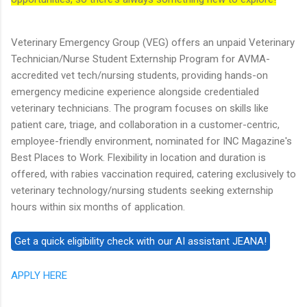
Veterinary Emergency Group (VEG) offers an unpaid Veterinary
Technician/Nurse Student Externship Program for AVMA-
accredited vet tech/nursing students, providing hands-on
emergency medicine experience alongside credentialed
veterinary technicians. The program focuses on skills like
patient care, triage, and collaboration in a customer-centric,
employee-friendly environment, nominated for INC Magazine's
Best Places to Work. Flexibility in location and duration is
offered, with rabies vaccination required, catering exclusively to
veterinary technology/nursing students seeking externship
hours within six months of application.
APPLY HERE