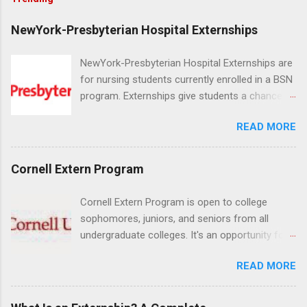
NewYork-Presbyterian Hospital Externships
NewYork-Presbyterian Hospital Externships are
for nursing students currently enrolled in a BSN
program. Externships give students a chance to
increase their skill set and prepare for a career
READ MORE
in nursing. Externs will work in one of the
world’s largest academic medical centers. They
will work with physicians, allied professionals
Cornell Extern Program
and other nurses in an environment where they
can exchange ideas and increase their medical
Cornell Extern Program is open to college
knowledge. Positions are offered as a Nursing
sophomores, juniors, and seniors from all
Attendant, Nursing Companion or Summer
undergraduate colleges. It's an opportunity for
Nurse Externship. All are part-time nursing
students to explore their career options while
positions for nursing students.
READ MORE
still in college. Winter externships are offered
during January and February. Externships can
last from one day to one week. Eligible