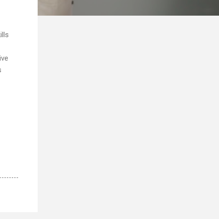
lls
ive
s