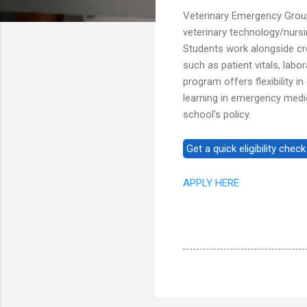
Veterinary Emergency Grou
veterinary technology/nurs
Students work alongside cre
such as patient vitals, lab
program offers flexibility 
learning in emergency medic
school's policy.
APPLY HERE