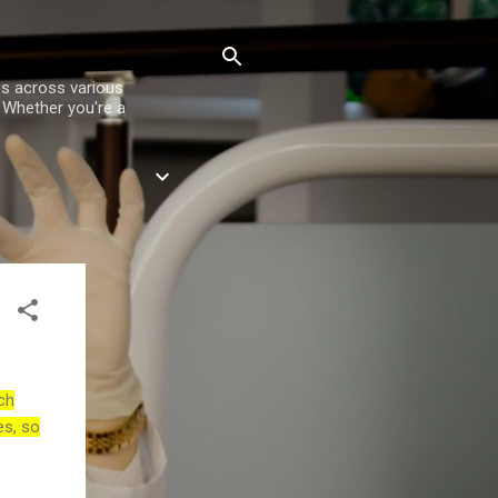
es across various
. Whether you're a
ch
es, so