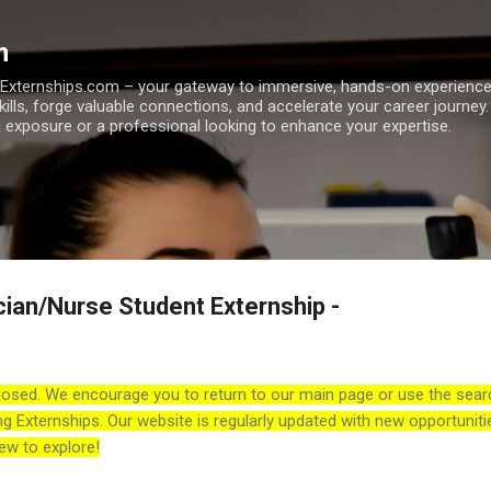
Skip to main content
m
h Externships.com – your gateway to immersive, hands-on experienc
skills, forge valuable connections, and accelerate your career journey
 exposure or a professional looking to enhance your expertise.
cian/Nurse Student Externship -
losed. We encourage you to return to our main page or use the sear
ng Externships. Our website is regularly updated with new opportuniti
ew to explore!