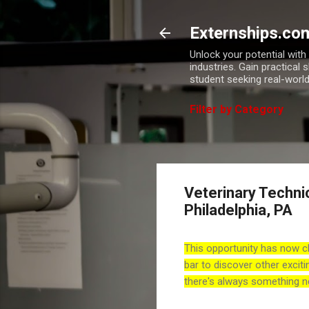
Externships.co
Unlock your potential wit
industries. Gain practical 
student seeking real-world
Filter by Category
Veterinary Techni
Philadelphia, PA
This opportunity has now c
bar to discover other exciti
there's always something n