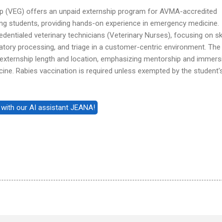
p (VEG) offers an unpaid externship program for AVMA-accredited
ing students, providing hands-on experience in emergency medicine.
dentialed veterinary technicians (Veterinary Nurses), focusing on ski
oratory processing, and triage in a customer-centric environment. The
in externship length and location, emphasizing mentorship and immers
ine. Rabies vaccination is required unless exempted by the student'