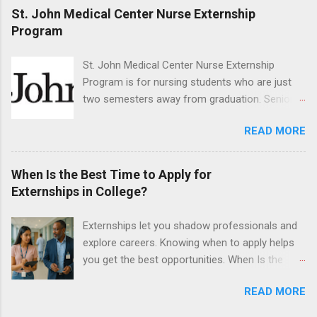
program must be in good academic standing.
St. John Medical Center Nurse Externship
They must also have completed courses that
Program
have taught them basic oral and maxillofacial
surgery. They must know how to administer
St. John Medical Center Nurse Externship
local anesthesia and perform dental surgery of
Program is for nursing students who are just
the teeth, soft tissue, and the jawbone, such as
two semesters away from graduation. Senior-
teeth extraction.
level nursing students may apply. To be eligible,
READ MORE
students must have a grade point average of
3.0 or above. They must also be able to work
the required number of hours during the
When Is the Best Time to Apply for
semester. The externship places nursing
Externships in College?
students in real work environments where they
can apply their classroom learning in a hospital
Externships let you shadow professionals and
setting working with real patients.
explore careers. Knowing when to apply helps
you get the best opportunities. When Is the
Best Time to Apply for Externships in College?
READ MORE
If you’re trying to figure out the best time to
apply for externships , you’re already ahead of