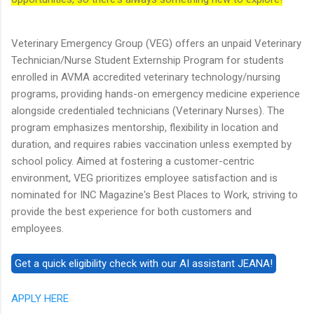
Veterinary Emergency Group (VEG) offers an unpaid Veterinary
Technician/Nurse Student Externship Program for students
enrolled in AVMA accredited veterinary technology/nursing
programs, providing hands-on emergency medicine experience
alongside credentialed technicians (Veterinary Nurses). The
program emphasizes mentorship, flexibility in location and
duration, and requires rabies vaccination unless exempted by
school policy. Aimed at fostering a customer-centric
environment, VEG prioritizes employee satisfaction and is
nominated for INC Magazine's Best Places to Work, striving to
provide the best experience for both customers and
employees.
APPLY HERE