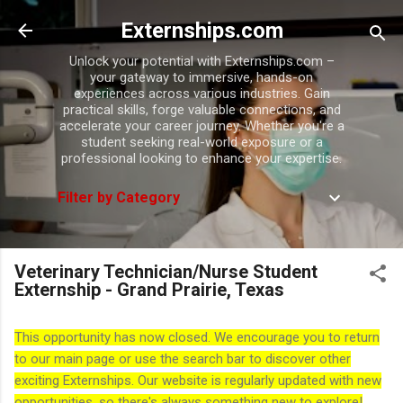
Skip to main content
Externships.com
Unlock your potential with Externships.com –
your gateway to immersive, hands-on
experiences across various industries. Gain
practical skills, forge valuable connections, and
accelerate your career journey. Whether you're a
student seeking real-world exposure or a
professional looking to enhance your expertise.
Filter by Category
Veterinary Technician/Nurse Student
Externship - Grand Prairie, Texas
This opportunity has now closed. We encourage you to return
to our main page or use the search bar to discover other
exciting Externships. Our website is regularly updated with new
opportunities, so there's always something new to explore!