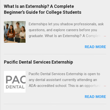
last from one day to one week. Eligible
What Is an Externship? A Complete
students will find externships available in
Beginner’s Guide for College Students
numerous career fields and geographic
locations around the world. The externships do
Externships let you shadow professionals, ask
no include pay or college credit. Students will be
questions, and explore careers before you
responsible for all expenses, including travel
graduate. What Is an Externship? A Complete
and housing.
Beginner’s Guide for College Students If you’ve
READ MORE
heard classmates talk about “doing an
externship” and found yourself quietly Googling
what is an externship , you’re not alone. Many
Pacific Dental Services Externship
college students and recent grads know about
internships, but externships can feel a little
Pacific Dental Services Externship is open to
mysterious. The good news: externships are
any dental assistant currently attending an
simply short, focused experiences that help
ADA-accredited school. This is an opportunity
you shadow professionals, explore careers,
for dental students to get hands-on experience
and make connections without a long-term
READ MORE
under the direct supervision of highly-qualified
commitment. This guide from Externships.com
dentists and hygienists. Candidates should be
breaks down exactly what an externship is, how
proficient in coronal polishing and sealant