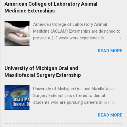
Students accepted into the clinical externship
American College of Laboratory Animal
program will have opportunities to learn about
Medicine Externships
the care of many types of wild animals,
including bald eagles, raptors, and other exotic
American College of Laboratory Animal
wildlife and zoo animals. Externs will receive
Medicine (ACLAM) Externships are designed to
hands-on experience in clinical medicine and
provide a 2-3 week work experience in
surgery, field observation, research, disease
laboratory animal medicine for veterinary
control, and other veterinary practices.
READ MORE
medicine students. The externships are offered
at several different host locations. Students
may choose an externship at a university such
University of Michigan Oral and
as Johns Hopkins or Ohio State University, or
Maxillofacial Surgery Externship
they can complete their externship at a medical
facility such as Mayo Clinic in Arizona. Each
University of Michigan Oral and Maxillofacial
externship will provide a placement that will
Surgery Externship is offered to dental
match students' interests and career goals.
students who are pursuing careers in oral and
maxillofacial surgery. The externship will expose
READ MORE
students to various career options in the
dentistry field. Students applying for the