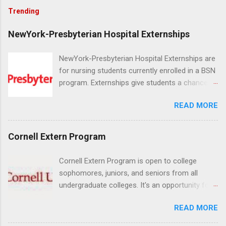
Trending
NewYork-Presbyterian Hospital Externships
NewYork-Presbyterian Hospital Externships are
for nursing students currently enrolled in a BSN
program. Externships give students a chance to
increase their skill set and prepare for a career
READ MORE
in nursing. Externs will work in one of the
world’s largest academic medical centers. They
will work with physicians, allied professionals
Cornell Extern Program
and other nurses in an environment where they
can exchange ideas and increase their medical
Cornell Extern Program is open to college
knowledge. Positions are offered as a Nursing
sophomores, juniors, and seniors from all
Attendant, Nursing Companion or Summer
undergraduate colleges. It's an opportunity for
Nurse Externship. All are part-time nursing
students to explore their career options while
positions for nursing students.
READ MORE
still in college. Winter externships are offered
during January and February. Externships can