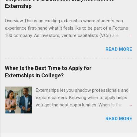
semester. The externship places nursing
Externship
students in real work environments where they
can apply their classroom learning in a hospital
Overview This is an exciting externship where students can
setting working with real patients.
experience first-hand what it feels like to be part of a Fortune
100 company. As investors, venture capitalists (VCs) are
investing in new ideas, innovations, and most importantly
READ MORE
teams, where do they begin? This is called deal sourcing.
Externs will profile startup companies, learn what VCs look for,
and be a part of investing in the next generation of technology.
When Is the Best Time to Apply for
HP Tech Ventures is seeking ambitious students to help
Externships in College?
research relevant pre-seed stage startups for deal sourcing
and evaluation. This project includes special data analytics
Externships let you shadow professionals and
projects that allow students to practice using analysis tools to
explore careers. Knowing when to apply helps
perform business model, strategy, and value chain analysis.
you get the best opportunities. When Is the
The Experience Research start up metrics, industry data, team,
Best Time to Apply for Externships in College?
and business models Determine product differentiation and
READ MORE
If you’re trying to figure out the best time to
strategy across startups Construct market maps across
apply for externships , you’re already ahead of
various startup sectors Manage data using data cleaning
many students. Externships are shorter, usually