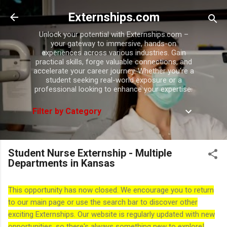
Skip to main content
Externships.com
Unlock your potential with Externships.com –
your gateway to immersive, hands-on
experiences across various industries. Gain
practical skills, forge valuable connections, and
accelerate your career journey. Whether you're a
student seeking real-world exposure or a
professional looking to enhance your expertise.
Filter by Category
Student Nurse Externship - Multiple
Departments in Kansas
This opportunity has now closed. We encourage you to return
to our main page or use the search bar to discover other
exciting Externships. Our website is regularly updated with new
opportunities, so there's always something new to explore!