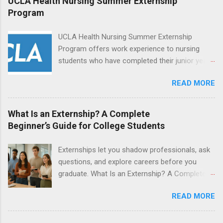
UCLA Health Nursing Summer Externship
students will find externships available in
Program
numerous career fields and geographic
locations around the world. The externships do
UCLA Health Nursing Summer Externship
no include pay or college credit. Students will be
Program offers work experience to nursing
responsible for all expenses, including travel
students who have completed their junior year
and housing.
and are entering their senior year of nursing
READ MORE
school. The externship is unpaid. Externships
are offered during the summer and take place
at Ronald Reagan UCLA Medical Center, UCLA
What Is an Externship? A Complete
Medical Center, Santa Monica, Mattel Children's
Beginner’s Guide for College Students
Hospital UCLA, and The Stewart and Lynda
Resnick Neuropsychiatric Hospital at UCLA.
Externships let you shadow professionals, ask
Applicants can choose two specialty areas for
questions, and explore careers before you
their externship. The externship is designed to
graduate. What Is an Externship? A Complete
help nursing students choose a career path in
Beginner’s Guide for College Students If you’ve
nursing.
READ MORE
heard classmates talk about “doing an
externship” and found yourself quietly Googling
what is an externship , you’re not alone. Many