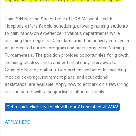
This PRN Nursing Student role at HCA Midwest Health
Hospitals offers flexible scheduling, allowing nursing students
to gain hands-on experience in various departments while
pursuing their degrees. Candidates must be actively enrolled in
an accredited nursing program and have completed Nursing
Fundamentals. The position provides opportunities for growth,
including shadow shifts and potential early interviews for
Graduate Nurse positions. Comprehensive benefits, including
medical coverage, retirement plans, and educational
assistance, are available. Apply now to embark on a rewarding
nursing career with a supportive healthcare family.
APPLY HERE