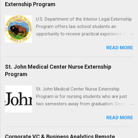
placement; patient counseling, including
Externship Program
postoperative care and general oral health;
understanding of evidence based dentistry; and
U.S. Department of the Interior Legal Externship
have excellent communication skills.
Program offers law school students an
opportunity to receive practical experience in
the field of law while continuing their education.
READ MORE
Programs are offered in the Spring, Summer
and Fall. Externs may participate in civil
litigation, conduct legal research, assist the
St. John Medical Center Nurse Externship
Justice Department with legal work, draft legal
Program
briefs and motions, and assist with federal
legal cases. Applicants must be currently
St. John Medical Center Nurse Externship
attending a U.S. accredited law school, be in
Program is for nursing students who are just
good standing, and have excellent legal
two semesters away from graduation. Senior-
research and writing skills.
level nursing students may apply. To be eligible,
READ MORE
students must have a grade point average of
3.0 or above. They must also be able to work
the required number of hours during the
Corporate VC & Business Analytics Remote