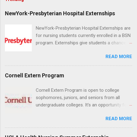
NewYork-Presbyterian Hospital Externships
NewYork-Presbyterian Hospital Externships are
for nursing students currently enrolled in a BSN
program. Externships give students a chance to
increase their skill set and prepare for a career
READ MORE
in nursing. Externs will work in one of the
world’s largest academic medical centers. They
will work with physicians, allied professionals
Cornell Extern Program
and other nurses in an environment where they
can exchange ideas and increase their medical
Cornell Extern Program is open to college
knowledge. Positions are offered as a Nursing
sophomores, juniors, and seniors from all
Attendant, Nursing Companion or Summer
undergraduate colleges. It's an opportunity for
Nurse Externship. All are part-time nursing
students to explore their career options while
positions for nursing students.
READ MORE
still in college. Winter externships are offered
during January and February. Externships can
last from one day to one week. Eligible