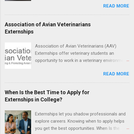
READ MORE
medicine students. The externships are offered
at several different host locations. Students
may choose an externship at a university such
Association of Avian Veterinarians
as Johns Hopkins or Ohio State University, or
Externships
they can complete their externship at a medical
facility such as Mayo Clinic in Arizona. Each
Association of Avian Veterinarians (AAV)
externship will provide a placement that will
Externships offer veterinary students an
match students' interests and career goals.
opportunity to work in a veterinary environment
for the study of birds, mammals and reptiles.
READ MORE
The clinical externships are available at
veterinary facilities across the country.
Students accepted into the clinical externship
When Is the Best Time to Apply for
program will have opportunities to learn about
Externships in College?
the care of many types of wild animals,
including bald eagles, raptors, and other exotic
Externships let you shadow professionals and
wildlife and zoo animals. Externs will receive
explore careers. Knowing when to apply helps
hands-on experience in clinical medicine and
you get the best opportunities. When Is the
surgery, field observation, research, disease