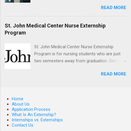
Best Time to Apply for Externships in College?
control, and other veterinary practices.
READ MORE
If you’re trying to figure out the best time to
apply for externships , you’re already ahead of
many students. Externships are shorter, usually
St. John Medical Center Nurse Externship
unpaid, career exploration experiences where
Program
you shadow professionals, observe daily work,
and ask questions. They’re especially popular in
St. John Medical Center Nurse Externship
fields like healthcare, law, education, and
Program is for nursing students who are just
business. Because externships are often less
two semesters away from graduation. Senior-
formal than internships, it can be confusing to
level nursing students may apply. To be eligible,
know when and how to apply. Should you start
READ MORE
students must have a grade point average of
in high school? Is it better to wait until college—
3.0 or above. They must also be able to work
and if so, which year? In this guide, we’ll walk
the required number of hours during the
through timing for high school, each college
semester. The externship places nursing
Home
year, and different types of externships so you
students in real work environments where they
About Us
can plan your job shadowing experiences
Application Process
can apply their classroom learning in a hospital
strategically. Externships vs Internships: Why
What Is An Externship?
setting working with real patients.
Internships vs. Externships
Timing Is Different Before you can decide on
Contact Us
the best time to ...