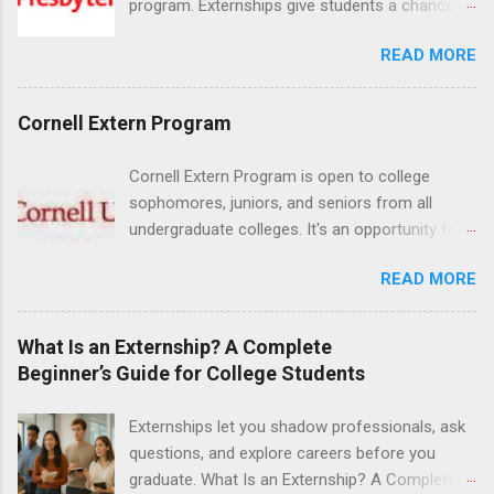
program. Externships give students a chance to
increase their skill set and prepare for a career
READ MORE
in nursing. Externs will work in one of the
world’s largest academic medical centers. They
will work with physicians, allied professionals
Cornell Extern Program
and other nurses in an environment where they
can exchange ideas and increase their medical
Cornell Extern Program is open to college
knowledge. Positions are offered as a Nursing
sophomores, juniors, and seniors from all
Attendant, Nursing Companion or Summer
undergraduate colleges. It's an opportunity for
Nurse Externship. All are part-time nursing
students to explore their career options while
positions for nursing students.
READ MORE
still in college. Winter externships are offered
during January and February. Externships can
last from one day to one week. Eligible
What Is an Externship? A Complete
students will find externships available in
Beginner’s Guide for College Students
numerous career fields and geographic
locations around the world. The externships do
Externships let you shadow professionals, ask
no include pay or college credit. Students will be
questions, and explore careers before you
responsible for all expenses, including travel
graduate. What Is an Externship? A Complete
and housing.