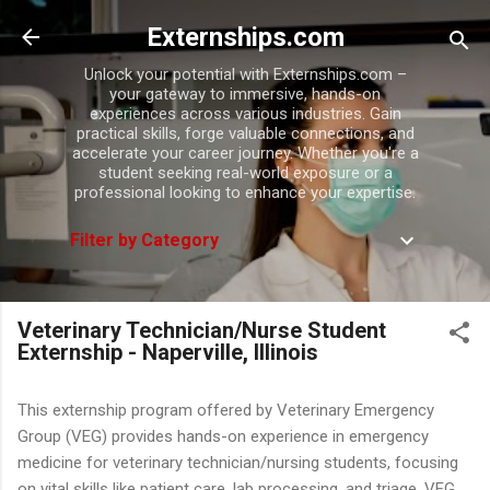
Skip to main content
Externships.com
Unlock your potential with Externships.com –
your gateway to immersive, hands-on
experiences across various industries. Gain
practical skills, forge valuable connections, and
accelerate your career journey. Whether you're a
student seeking real-world exposure or a
professional looking to enhance your expertise.
Filter by Category
Veterinary Technician/Nurse Student
Externship - Naperville, Illinois
This externship program offered by Veterinary Emergency
Group (VEG) provides hands-on experience in emergency
medicine for veterinary technician/nursing students, focusing
on vital skills like patient care, lab processing, and triage. VEG