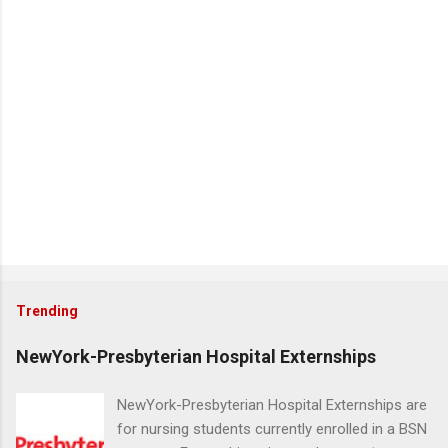
Trending
NewYork-Presbyterian Hospital Externships
NewYork-Presbyterian Hospital Externships are
for nursing students currently enrolled in a BSN