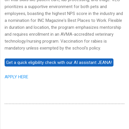
prioritizes a supportive environment for both pets and
employees, boasting the highest NPS score in the industry and
a nomination for INC Magazine's Best Places to Work. Flexible
in duration and location, the program emphasizes mentorship
and requires enrollment in an AVMA-accredited veterinary
technology/nursing program. Vaccination for rabies is
mandatory unless exempted by the school's policy.
APPLY HERE