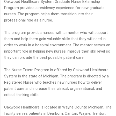
Oakwood Healthcare System Graduate Nurse Externship
Program provides a residency experience for new graduate
nurses. The program helps them transition into their
professional role as a nurse.
The program provides nurses with a mentor who will support
them and help them gain valuable skills that they will need in
order to work in a hospital environment. The mentor serves an
important role in helping new nurses improve their skill level so
they can provide the best possible patient care.
The Nurse Extern Program is offered by Oakwood Healthcare
System in the state of Michigan. The program is directed by a
Registered Nurse who teaches new nurses how to deliver
patient care and increase their clinical, organizational, and
critical thinking skills.
Oakwood Healthcare is located in Wayne County, Michigan. The
facility serves patients in Dearborn, Canton, Wayne, Trenton,