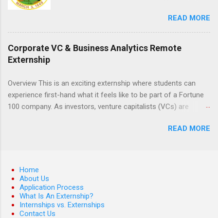
the field of law while continuing their education.
READ MORE
Programs are offered in the Spring, Summer
and Fall. Externs may participate in civil
litigation, conduct legal research, assist the
Corporate VC & Business Analytics Remote
Justice Department with legal work, draft legal
Externship
briefs and motions, and assist with federal
legal cases. Applicants must be currently
Overview This is an exciting externship where students can
attending a U.S. accredited law school, be in
experience first-hand what it feels like to be part of a Fortune
good standing, and have excellent legal
100 company. As investors, venture capitalists (VCs) are
research and writing skills.
investing in new ideas, innovations, and most importantly
READ MORE
teams, where do they begin? This is called deal sourcing.
Externs will profile startup companies, learn what VCs look for,
and be a part of investing in the next generation of technology.
HP Tech Ventures is seeking ambitious students to help
Home
research relevant pre-seed stage startups for deal sourcing
About Us
Application Process
and evaluation. This project includes special data analytics
What Is An Externship?
projects that allow students to practice using analysis tools to
Internships vs. Externships
perform business model, strategy, and value chain analysis.
Contact Us