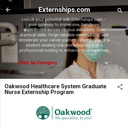
Skip to main content
Externships.com
Unlock your potential with Externships.com –
your gateway to immersive, hands-on
experiences across various industries. Gain
practical skills, forge valuable connections, and
accelerate your career journey. Whether you're a
student seeking real-world exposure or a
professional looking to enhance your expertise.
Filter by Category
Oakwood Healthcare System Graduate
Nurse Externship Program