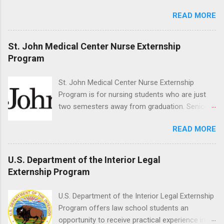
Med/Surg, Neuro, and Cardiac Care. Responsibilities include
o...
READ MORE
direct patient care under RN supervision, assisting with daily
activities, vital signs monitoring, specimen collection, and
maintaining a safe environment. Candidates must have
St. John Medical Center Nurse Externship
completed acute care clinical rotations and hold Basic Life
Program
Support certification. Apply through the corporate careers page
for this rewarding opportunity. APPLY HERE
St. John Medical Center Nurse Externship
Program is for nursing students who are just
two semesters away from graduation. Senior-
level nursing students may apply. To be eligible,
READ MORE
students must have a grade point average of
3.0 or above. They must also be able to work
the required number of hours during the
U.S. Department of the Interior Legal
semester. The externship places nursing
Externship Program
students in real work environments where they
can apply their classroom learning in a hospital
U.S. Department of the Interior Legal Externship
setting working with real patients.
Program offers law school students an
opportunity to receive practical experience in