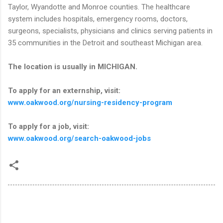
Taylor, Wyandotte and Monroe counties. The healthcare
system includes hospitals, emergency rooms, doctors,
surgeons, specialists, physicians and clinics serving patients in
35 communities in the Detroit and southeast Michigan area.
The location is usually in MICHIGAN.
To apply for an externship, visit:
www.oakwood.org/nursing-residency-program
To apply for a job, visit:
www.oakwood.org/search-oakwood-jobs