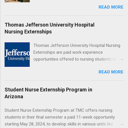
Beginner’s Guide for College Students If you’ve
READ MORE
heard classmates talk about “doing an
externship” and found yourself quietly Googling
what is an externship , you’re not alone. Many
Thomas Jefferson University Hospital
college students and recent grads know about
Nursing Externships
internships, but externships can feel a little
mysterious. The good news: externships are
Thomas Jefferson University Hospital Nursing
simply short, focused experiences that help
Externships are paid work experience
you shadow professionals, explore careers,
opportunities offered to nursing students at
and make connections without a long-term
Jefferson University Hospital. Orientations are
commitment. This guide from Externships.com
READ MORE
held every month. Eligible students must be
breaks down exactly what an externship is, how
enrolled in an accredited nursing program and
it works, how it compares to an internship, and
have completed one semester of hospital
Student Nurse Externship Program in
how you can find one that fits your major and
medical or surgical clinical experience before
Arizona
goals. What Is an Externship? Definition and
applying. Nursing externs are temporary, part-
Basics At its core, an externship is a short-
time positions that give nursing students real-
Student Nurse Externship Program at TMC offers nursing
term, structured opportunity to observe and
life experience in the nursing field.
students in their final semester a paid 11-week opportunity
sometimes lightly participate in the day-to-day
starting May 28, 2024, to develop skills in various units like
work of a professional or organization. Think