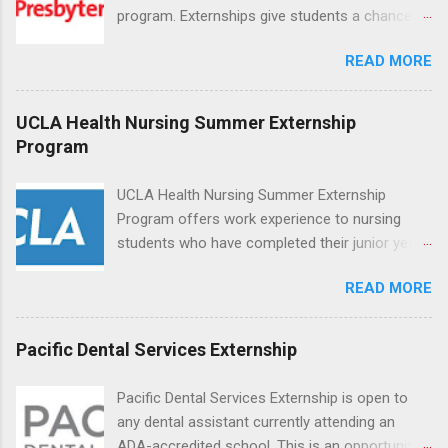
program. Externships give students a chance to
increase their skill set and prepare for a career
READ MORE
in nursing. Externs will work in one of the
world’s largest academic medical centers. They
will work with physicians, allied professionals
UCLA Health Nursing Summer Externship
and other nurses in an environment where they
Program
can exchange ideas and increase their medical
knowledge. Positions are offered as a Nursing
UCLA Health Nursing Summer Externship
Attendant, Nursing Companion or Summer
Program offers work experience to nursing
Nurse Externship. All are part-time nursing
students who have completed their junior year
positions for nursing students.
and are entering their senior year of nursing
READ MORE
school. The externship is unpaid. Externships
are offered during the summer and take place
at Ronald Reagan UCLA Medical Center, UCLA
Pacific Dental Services Externship
Medical Center, Santa Monica, Mattel Children's
Hospital UCLA, and The Stewart and Lynda
Pacific Dental Services Externship is open to
Resnick Neuropsychiatric Hospital at UCLA.
any dental assistant currently attending an
Applicants can choose two specialty areas for
ADA-accredited school. This is an opportunity