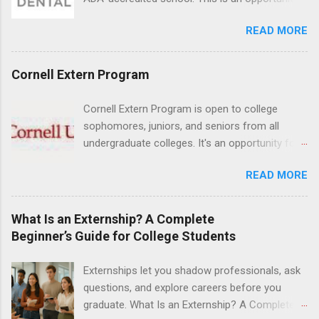
their externship. The externship is designed to
for dental students to get hands-on experience
help nursing students choose a career path in
READ MORE
under the direct supervision of highly-qualified
nursing.
dentists and hygienists. Candidates should be
proficient in coronal polishing and sealant
Cornell Extern Program
placement; patient counseling, including
postoperative care and general oral health;
Cornell Extern Program is open to college
understanding of evidence based dentistry; and
sophomores, juniors, and seniors from all
have excellent communication skills.
undergraduate colleges. It's an opportunity for
students to explore their career options while
READ MORE
still in college. Winter externships are offered
during January and February. Externships can
last from one day to one week. Eligible
What Is an Externship? A Complete
students will find externships available in
Beginner’s Guide for College Students
numerous career fields and geographic
locations around the world. The externships do
Externships let you shadow professionals, ask
no include pay or college credit. Students will be
questions, and explore careers before you
responsible for all expenses, including travel
graduate. What Is an Externship? A Complete
and housing.