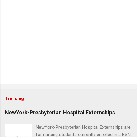
Trending
NewYork-Presbyterian Hospital Externships
NewYork-Presbyterian Hospital Externships are
for nursing students currently enrolled in a BSN