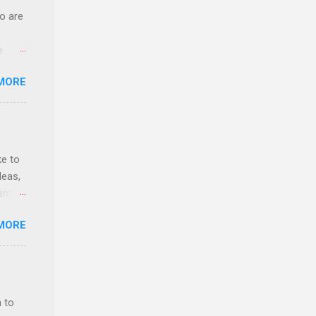
o are
e.
ster.
MORE
 can
ke to
deas,
erns
MORE
evant
lytics
y,
rket
 to
 as