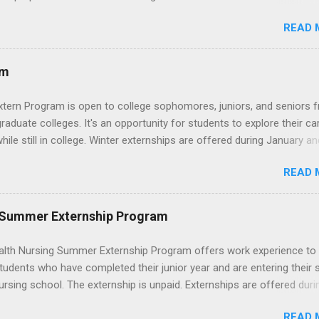
cademic medical centers. They will work with physicians, allied
READ 
onals and other nurses in an environment where they can exchange 
ase their medical knowledge. Positions are offered as a Nursing
t, Nursing Companion or Summer Nurse Externship. All are part-time
am
ositions for nursing students.
xtern Program is open to college sophomores, juniors, and seniors 
graduate colleges. It's an opportunity for students to explore their ca
hile still in college. Winter externships are offered during January an
 Externships can last from one day to one week. Eligible students will
READ 
ps available in numerous career fields and geographic locations aro
. The externships do no include pay or college credit. Students will b
le for all expenses, including travel and housing.
 Summer Externship Program
lth Nursing Summer Externship Program offers work experience to
tudents who have completed their junior year and are entering their 
ursing school. The externship is unpaid. Externships are offered duri
nd take place at Ronald Reagan UCLA Medical Center, UCLA Medica
READ 