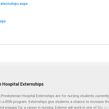
xternships.aspx
aspx
 Hospital Externships
resbyterian Hospital Externships are for nursing students currently
in a BSN program. Externships give students a chance to increase the
 and prepare for a career in nursing. Externs will work in one of the wo