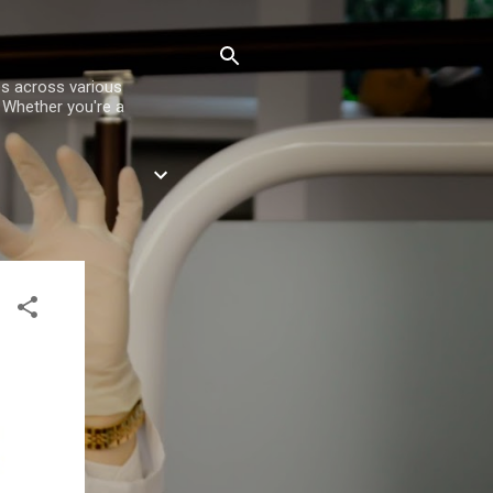
es across various
. Whether you're a