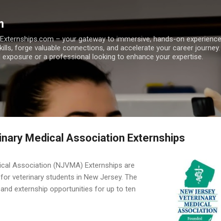
Skip to main content
m
h Externships.com – your gateway to immersive, hands-on experienc
skills, forge valuable connections, and accelerate your career journey
 exposure or a professional looking to enhance your expertise.
nary Medical Association Externships
ical Association (NJVMA) Externships are
for veterinary students in New Jersey. The
and externship opportunities for up to ten