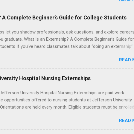
anta Monica, Mattel Children's Hospital UCLA, and The Stewart and 
Neuropsychiatric Hospital at UCLA. Applicants can choose two speci
 their externship. The externship is designed to help nursing student
? A Complete Beginner’s Guide for College Students
career path in nursing.
ps let you shadow professionals, ask questions, and explore career
ou graduate. What Is an Externship? A Complete Beginner’s Guide for
tudents If you’ve heard classmates talk about “doing an externship”
rself quietly Googling what is an externship , you’re not alone. Many
READ 
tudents and recent grads know about internships, but externships ca
mysterious. The good news: externships are simply short, focused
ces that help you shadow professionals, explore careers, and make
versity Hospital Nursing Externships
ons without a long-term commitment. This guide from Externships.
wn exactly what an externship is, how it works, how it compares to
efferson University Hospital Nursing Externships are paid work
p, and how you can find one that fits your major and goals. What Is a
e opportunities offered to nursing students at Jefferson University
p? Definition and Basics At its core, an externship is a short-term,
 Orientations are held every month. Eligible students must be enrolled
d opportunity to observe and sometimes lightly participate in the da
ed nursing program and have completed one semester of hospital m
of a professional or organization. Think o...
READ 
al clinical experience before applying. Nursing externs are temporary,
tions that give nursing students real-life experience in the nursing fie