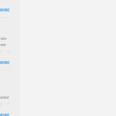
MORE
ideas
from
reer
d
 find
MORE
und
e
senior
ng the
l
MORE