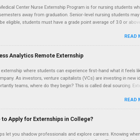
Medical Center Nurse Externship Program is for nursing students wh
 semesters away from graduation. Senior-level nursing students may
 be eligible, students must have a grade point average of 3.0 or abov
 also be able to work the required number of hours during the seme
READ 
nship places nursing students in real work environments where they
ir classroom learning in a hospital setting working with real patients.
ess Analytics Remote Externship
 externship where students can experience first-hand what it feels li
mpany. As investors, venture capitalists (VCs) are investing in new i
tantly teams, where do they begin? This is called deal sourcing. Ext
es, learn what VCs look for, and be a part of investing in the next
READ 
HP Tech Ventures is seeking ambitious students to help research rel
 deal sourcing and evaluation. This project includes special data ana
s to practice using analysis tools to perform business model, strateg
 to Apply for Externships in College?
he Experience Research start up metrics, industry data, team, and
product differentiation and strategy across startups Construct ma
ips let you shadow professionals and explore careers. Knowing when
up sectors Manage data using data cleaning methods and tools such