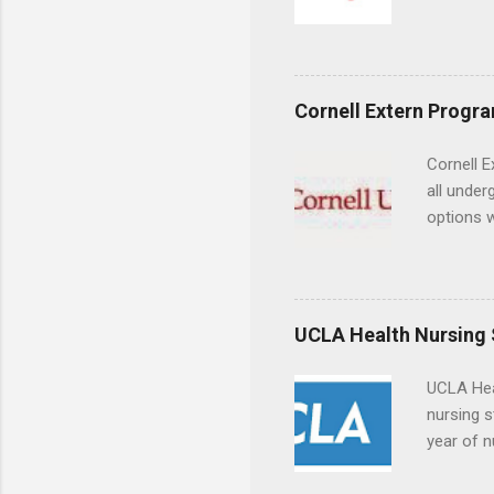
largest a
professi
and incre
Attendan
Cornell Extern Progr
nursing p
Cornell E
all under
options w
February.
externshi
the world
responsib
UCLA Health Nursing
UCLA Hea
nursing s
year of n
summer a