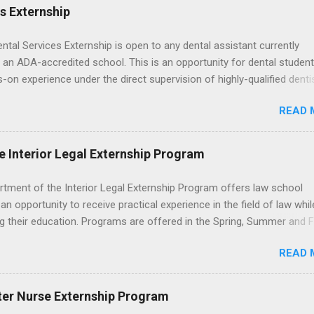
es Externship
ental Services Externship is open to any dental assistant currently
 an ADA-accredited school. This is an opportunity for dental student
-on experience under the direct supervision of highly-qualified denti
nists. Candidates should be proficient in coronal polishing and seala
READ 
; patient counseling, including postoperative care and general oral h
nding of evidence based dentistry; and have excellent communicatio
e Interior Legal Externship Program
rtment of the Interior Legal Externship Program offers law school
an opportunity to receive practical experience in the field of law whil
g their education. Programs are offered in the Spring, Summer and Fa
ay participate in civil litigation, conduct legal research, assist the Ju
READ 
t with legal work, draft legal briefs and motions, and assist with fe
es. Applicants must be currently attending a U.S. accredited law scho
tanding, and have excellent legal research and writing skills.
ter Nurse Externship Program