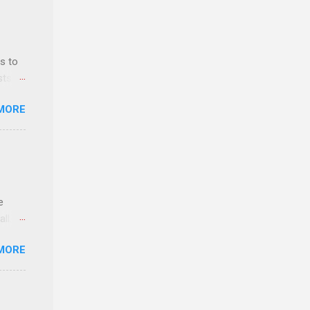
s to
sts
nt
MORE
ealth;
n
e
ll.
stice
MORE
deral
ol, be