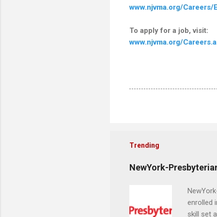
www.njvma.org/Careers/E
To apply for a job, visit:
www.njvma.org/Careers.
Trending
NewYork-Presbyterian
NewYork-P
enrolled 
skill set