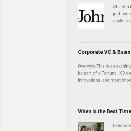
St. John 
just two
apply. To
They must
The exter
apply the
Corporate VC & Busin
Overview This is an exciting
be part of a Fortune 100 co
innovations, and most impor
will profile startup compani
generation of technology. 
pre-seed stage startups for
projects that allow student
When Is the Best Time
and value chain analysis. T
business models Determine 
Externsh
maps across various start