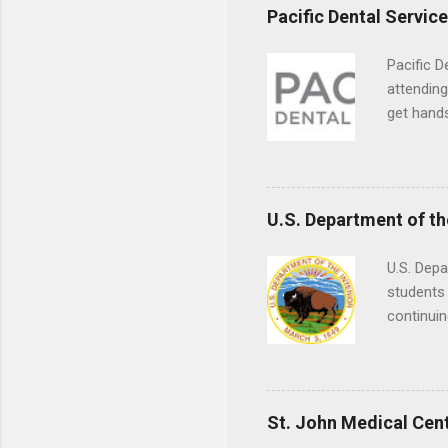
Pacific Dental Servic
Pacific D
attending
get hands
and hygie
placement
understa
skills.
U.S. Department of th
U.S. Depa
students 
continuin
Externs m
Departmen
legal cas
in good s
St. John Medical Cen