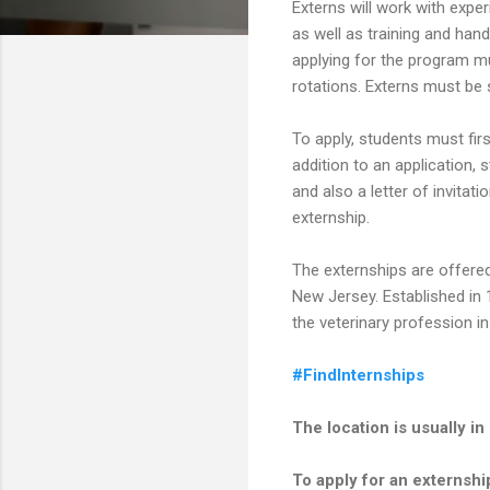
Externs will work with expe
as well as training and han
applying for the program mu
rotations. Externs must b
To apply, students must firs
addition to an application, s
and also a letter of invitat
externship.
The externships are offered
New Jersey. Established in 
the veterinary profession i
#FindInternships
The location is usually 
To apply for an externship,