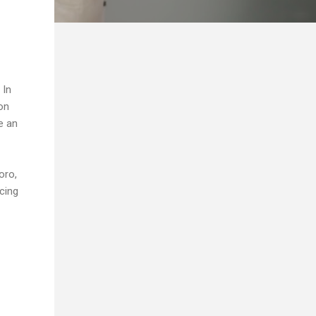
 In
ion
e an
oro,
cing