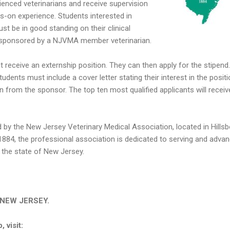
rienced veterinarians and receive supervision
ds-on experience. Students interested in
st be in good standing on their clinical
e sponsored by a NJVMA member veterinarian.
t receive an externship position. They can then apply for the stipend.
tudents must include a cover letter stating their interest in the posit
ion from the sponsor. The top ten most qualified applicants will receiv
 by the New Jersey Veterinary Medical Association, located in Hillsb
1884, the professional association is dedicated to serving and advan
n the state of New Jersey.
in NEW JERSEY.
 visit: