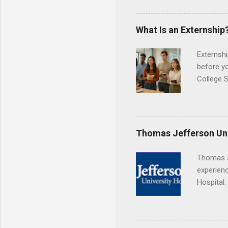
Center, S
Resnick 
areas for
What Is an Externship
choose a 
Externshi
before y
College S
found you
college s
a little 
experien
Thomas Jefferson Uni
connecti
breaks do
Thomas J
internshi
experienc
Externshi
Hospital.
structure
accredit
day work 
or surgic
time posi