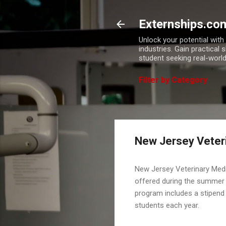
Externships.co
Unlock your potential wit
industries. Gain practical 
student seeking real-world
Filter by Category
New Jersey Veteri
New Jersey Veterinary Med
offered during the summer 
program includes a stipend 
students each year.