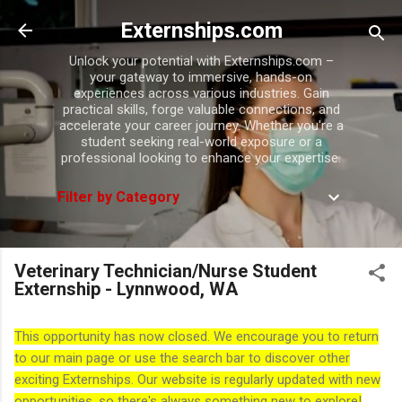
Skip to main content
Externships.com
Unlock your potential with Externships.com –
your gateway to immersive, hands-on
experiences across various industries. Gain
practical skills, forge valuable connections, and
accelerate your career journey. Whether you're a
student seeking real-world exposure or a
professional looking to enhance your expertise.
Filter by Category
Veterinary Technician/Nurse Student
Externship - Lynnwood, WA
This opportunity has now closed. We encourage you to return
to our main page or use the search bar to discover other
exciting Externships. Our website is regularly updated with new
opportunities, so there's always something new to explore!