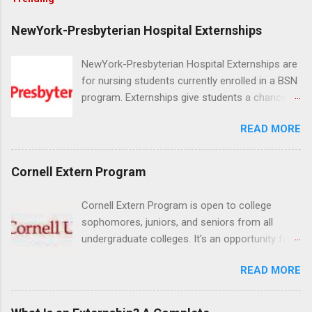
NewYork-Presbyterian Hospital Externships
NewYork-Presbyterian Hospital Externships are
for nursing students currently enrolled in a BSN
program. Externships give students a chance to
increase their skill set and prepare for a career
READ MORE
in nursing. Externs will work in one of the
world’s largest academic medical centers. They
will work with physicians, allied professionals
Cornell Extern Program
and other nurses in an environment where they
can exchange ideas and increase their medical
Cornell Extern Program is open to college
knowledge. Positions are offered as a Nursing
sophomores, juniors, and seniors from all
Attendant, Nursing Companion or Summer
undergraduate colleges. It's an opportunity for
Nurse Externship. All are part-time nursing
students to explore their career options while
positions for nursing students.
READ MORE
still in college. Winter externships are offered
during January and February. Externships can
last from one day to one week. Eligible