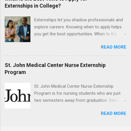
program will have opportunities to learn about
Externships in College?
the care of many types of wild animals,
including bald eagles, raptors, and other exotic
Externships let you shadow professionals and
wildlife and zoo animals. Externs will receive
explore careers. Knowing when to apply helps
hands-on experience in clinical medicine and
you get the best opportunities. When Is the
surgery, field observation, research, disease
Best Time to Apply for Externships in College?
control, and other veterinary practices.
READ MORE
If you’re trying to figure out the best time to
apply for externships , you’re already ahead of
many students. Externships are shorter, usually
St. John Medical Center Nurse Externship
unpaid, career exploration experiences where
Program
you shadow professionals, observe daily work,
and ask questions. They’re especially popular in
St. John Medical Center Nurse Externship
fields like healthcare, law, education, and
Program is for nursing students who are just
business. Because externships are often less
two semesters away from graduation. Senior-
formal than internships, it can be confusing to
level nursing students may apply. To be eligible,
know when and how to apply. Should you start
READ MORE
students must have a grade point average of
in high school? Is it better to wait until college—
3.0 or above. They must also be able to work
and if so, which year? In this guide, we’ll walk
the required number of hours during the