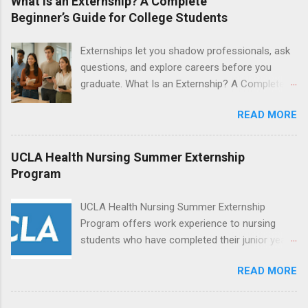
What Is an Externship? A Complete
students will find externships available in
Beginner’s Guide for College Students
numerous career fields and geographic
locations around the world. The externships do
Externships let you shadow professionals, ask
no include pay or college credit. Students will be
questions, and explore careers before you
responsible for all expenses, including travel
graduate. What Is an Externship? A Complete
and housing.
Beginner’s Guide for College Students If you’ve
READ MORE
heard classmates talk about “doing an
externship” and found yourself quietly Googling
what is an externship , you’re not alone. Many
UCLA Health Nursing Summer Externship
college students and recent grads know about
Program
internships, but externships can feel a little
mysterious. The good news: externships are
UCLA Health Nursing Summer Externship
simply short, focused experiences that help
Program offers work experience to nursing
you shadow professionals, explore careers,
students who have completed their junior year
and make connections without a long-term
and are entering their senior year of nursing
commitment. This guide from Externships.com
READ MORE
school. The externship is unpaid. Externships
breaks down exactly what an externship is, how
are offered during the summer and take place
it works, how it compares to an internship, and
at Ronald Reagan UCLA Medical Center, UCLA