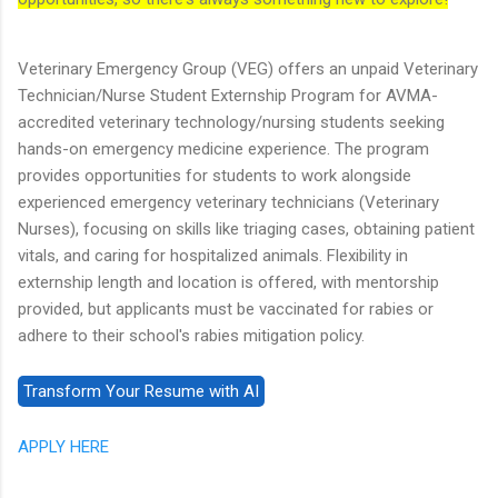
Veterinary Emergency Group (VEG) offers an unpaid Veterinary
Technician/Nurse Student Externship Program for AVMA-
accredited veterinary technology/nursing students seeking
hands-on emergency medicine experience. The program
provides opportunities for students to work alongside
experienced emergency veterinary technicians (Veterinary
Nurses), focusing on skills like triaging cases, obtaining patient
vitals, and caring for hospitalized animals. Flexibility in
externship length and location is offered, with mentorship
provided, but applicants must be vaccinated for rabies or
adhere to their school's rabies mitigation policy.
APPLY HERE