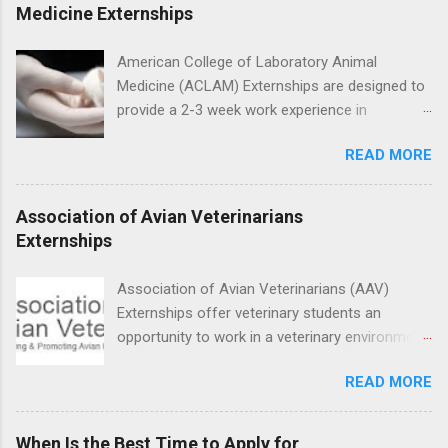
placement; patient counseling, including
Medicine Externships
postoperative care and general oral health;
understanding of evidence based dentistry; and
American College of Laboratory Animal
have excellent communication skills.
Medicine (ACLAM) Externships are designed to
provide a 2-3 week work experience in
laboratory animal medicine for veterinary
READ MORE
medicine students. The externships are offered
at several different host locations. Students
may choose an externship at a university such
Association of Avian Veterinarians
as Johns Hopkins or Ohio State University, or
Externships
they can complete their externship at a medical
facility such as Mayo Clinic in Arizona. Each
Association of Avian Veterinarians (AAV)
externship will provide a placement that will
Externships offer veterinary students an
match students' interests and career goals.
opportunity to work in a veterinary environment
for the study of birds, mammals and reptiles.
READ MORE
The clinical externships are available at
veterinary facilities across the country.
Students accepted into the clinical externship
When Is the Best Time to Apply for