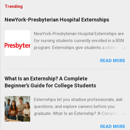
Trending
NewYork-Presbyterian Hospital Externships
NewYork-Presbyterian Hospital Externships are
for nursing students currently enrolled in a BSN
program. Externships give students a chance to
increase their skill set and prepare for a career
READ MORE
in nursing. Externs will work in one of the
world’s largest academic medical centers. They
will work with physicians, allied professionals
What Is an Externship? A Complete
and other nurses in an environment where they
Beginner’s Guide for College Students
can exchange ideas and increase their medical
knowledge. Positions are offered as a Nursing
Externships let you shadow professionals, ask
Attendant, Nursing Companion or Summer
questions, and explore careers before you
Nurse Externship. All are part-time nursing
graduate. What Is an Externship? A Complete
positions for nursing students.
Beginner’s Guide for College Students If you’ve
READ MORE
heard classmates talk about “doing an