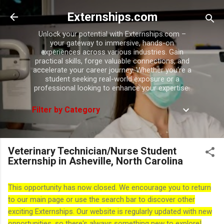
Skip to main content
Externships.com
Unlock your potential with Externships.com –
your gateway to immersive, hands-on
experiences across various industries. Gain
practical skills, forge valuable connections, and
accelerate your career journey. Whether you're a
student seeking real-world exposure or a
professional looking to enhance your expertise.
Filter by Category
Veterinary Technician/Nurse Student
Externship in Asheville, North Carolina
This opportunity has now closed. We encourage you to return
to our main page or use the search bar to discover other
exciting Externships. Our website is regularly updated with new
opportunities, so there's always something new to explore!