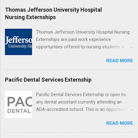
at Ronald Reagan UCLA Medical Center, UCLA
Thomas Jefferson University Hospital
Medical Center, Santa Monica, Mattel Children's
Nursing Externships
Hospital UCLA, and The Stewart and Lynda
Resnick Neuropsychiatric Hospital at UCLA.
Thomas Jefferson University Hospital Nursing
Applicants can choose two specialty areas for
Externships are paid work experience
their externship. The externship is designed to
opportunities offered to nursing students at
help nursing students choose a career path in
Jefferson University Hospital. Orientations are
nursing.
READ MORE
held every month. Eligible students must be
enrolled in an accredited nursing program and
have completed one semester of hospital
Pacific Dental Services Externship
medical or surgical clinical experience before
applying. Nursing externs are temporary, part-
Pacific Dental Services Externship is open to
time positions that give nursing students real-
any dental assistant currently attending an
life experience in the nursing field.
ADA-accredited school. This is an opportunity
for dental students to get hands-on experience
READ MORE
under the direct supervision of highly-qualified
dentists and hygienists. Candidates should be