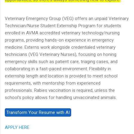
Veterinary Emergency Group (VEG) offers an unpaid Veterinary
Technician/Nurse Student Externship Program for students
enrolled in AVMA accredited veterinary technology/nursing
programs, providing hands-on experience in emergency
medicine. Externs work alongside credentialed veterinary
technicians (VEG Veterinary Nurses), focusing on honing
emergency skills such as patient care, triaging cases, and
collaborating in a fast-paced environment. Flexibility in
externship length and location is provided to meet school
requirements, with mentorship from experienced
professionals. Rabies vaccination is required, unless the
school's policy allows for handling unvaccinated animals.
APPLY HERE