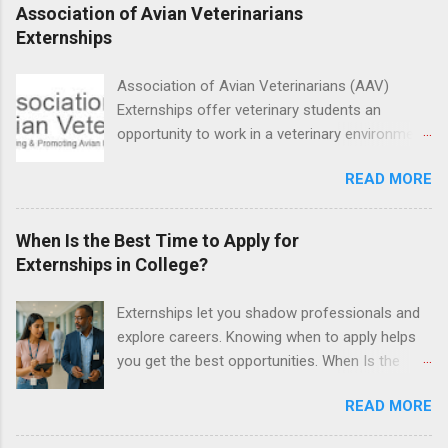
proficient in coronal polishing and sealant
Association of Avian Veterinarians
placement; patient counseling, including
Externships
postoperative care and general oral health;
understanding of evidence based dentistry; and
Association of Avian Veterinarians (AAV)
have excellent communication skills.
Externships offer veterinary students an
opportunity to work in a veterinary environment
for the study of birds, mammals and reptiles.
READ MORE
The clinical externships are available at
veterinary facilities across the country.
Students accepted into the clinical externship
When Is the Best Time to Apply for
program will have opportunities to learn about
Externships in College?
the care of many types of wild animals,
including bald eagles, raptors, and other exotic
Externships let you shadow professionals and
wildlife and zoo animals. Externs will receive
explore careers. Knowing when to apply helps
hands-on experience in clinical medicine and
you get the best opportunities. When Is the
surgery, field observation, research, disease
Best Time to Apply for Externships in College?
control, and other veterinary practices.
READ MORE
If you’re trying to figure out the best time to
apply for externships , you’re already ahead of