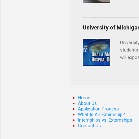
locations
Hopkins o
facility 
that will
University of Michiga
Universit
students 
will expo
applying
completed
They mus
the teeth
Home
About Us
Application Process
What Is An Externship?
Internships vs. Externships
Contact Us