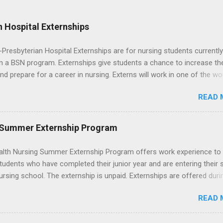
 Hospital Externships
resbyterian Hospital Externships are for nursing students currently
in a BSN program. Externships give students a chance to increase the
 and prepare for a career in nursing. Externs will work in one of the wo
cademic medical centers. They will work with physicians, allied
READ 
onals and other nurses in an environment where they can exchange 
ase their medical knowledge. Positions are offered as a Nursing
t, Nursing Companion or Summer Nurse Externship. All are part-time
 Summer Externship Program
ositions for nursing students.
lth Nursing Summer Externship Program offers work experience to
tudents who have completed their junior year and are entering their 
ursing school. The externship is unpaid. Externships are offered duri
nd take place at Ronald Reagan UCLA Medical Center, UCLA Medica
READ 
anta Monica, Mattel Children's Hospital UCLA, and The Stewart and 
Neuropsychiatric Hospital at UCLA. Applicants can choose two speci