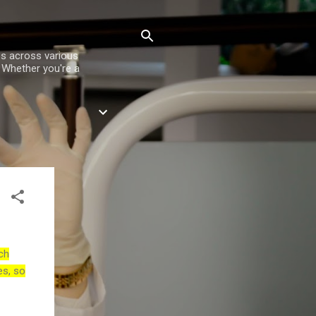
es across various
. Whether you're a
ch
es, so