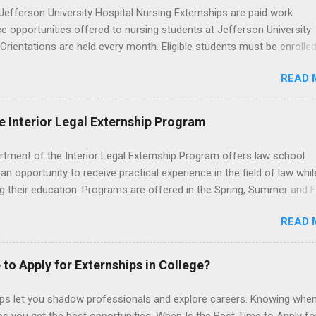
efferson University Hospital Nursing Externships are paid work
e opportunities offered to nursing students at Jefferson University
 Orientations are held every month. Eligible students must be enrolled
ed nursing program and have completed one semester of hospital m
READ 
al clinical experience before applying. Nursing externs are temporary,
tions that give nursing students real-life experience in the nursing fie
e Interior Legal Externship Program
rtment of the Interior Legal Externship Program offers law school
an opportunity to receive practical experience in the field of law whil
g their education. Programs are offered in the Spring, Summer and Fa
ay participate in civil litigation, conduct legal research, assist the Ju
READ 
t with legal work, draft legal briefs and motions, and assist with fe
es. Applicants must be currently attending a U.S. accredited law scho
tanding, and have excellent legal research and writing skills.
 to Apply for Externships in College?
ips let you shadow professionals and explore careers. Knowing when