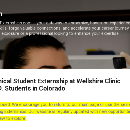
Skip to main content
m
h Externships.com – your gateway to immersive, hands-on experienc
skills, forge valuable connections, and accelerate your career journey
 exposure or a professional looking to enhance your expertise.
nical Student Externship at Wellshire Clinic
D. Students in Colorado
losed. We encourage you to return to our main page or use the sear
ng Externships. Our website is regularly updated with new opportuniti
ew to explore!