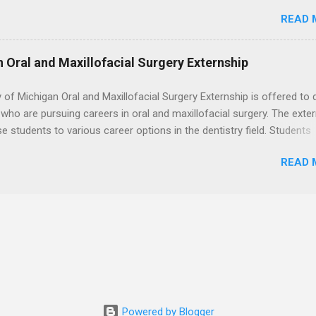
. Students may choose an externship at a university such as Johns
READ 
r Ohio State University, or they can complete their externship at a m
such as Mayo Clinic in Arizona. Each externship will provide a placeme
 match students' interests and career goals.
n Oral and Maxillofacial Surgery Externship
y of Michigan Oral and Maxillofacial Surgery Externship is offered to 
who are pursuing careers in oral and maxillofacial surgery. The exte
se students to various career options in the dentistry field. Students
 for the program must be in good academic standing. They must als
READ 
 courses that have taught them basic oral and maxillofacial surgery
t know how to administer local anesthesia and perform dental surg
, soft tissue, and the jawbone, such as teeth extraction.
Powered by Blogger