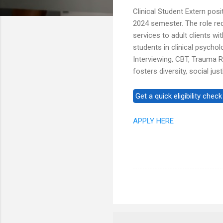
Clinical Student Extern posi
2024 semester. The role re
services to adult clients w
students in clinical psycho
Interviewing, CBT, Trauma 
fosters diversity, social j
APPLY HERE