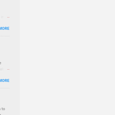
 in an
edical
MORE
 part-
ld.
e
ll.
stice
MORE
deral
ol, be
 to