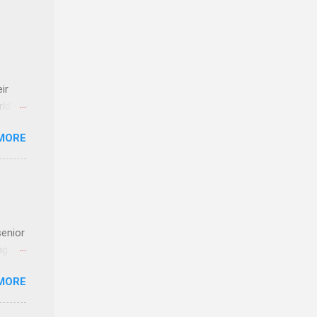
ir
rld’s
MORE
ideas
senior
ng the
l
MORE
Lynda
alty