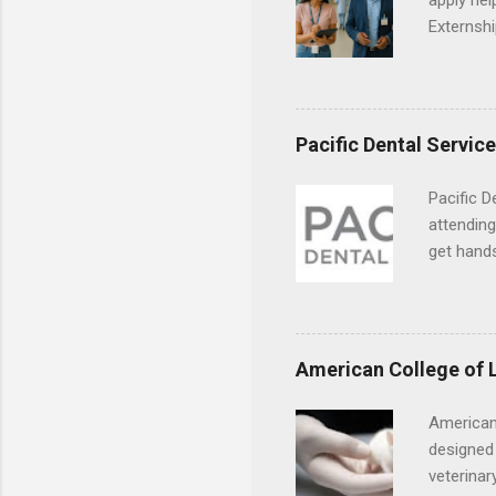
apply hel
Externshi
externshi
usually u
observe d
healthcar
Pacific Dental Servic
formal th
Should yo
Pacific D
year? In 
attending
different
get hands
strategic
and hygie
decide on
placement
understa
skills.
American College of 
American
designed 
veterinar