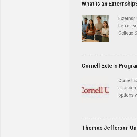
areas for
What Is an Externship
choose a 
Externshi
before y
College S
found you
college s
a little 
experien
Cornell Extern Progr
connecti
breaks do
Cornell E
internshi
all under
Externshi
options w
structure
February.
day work 
externshi
the world
responsib
Thomas Jefferson Uni