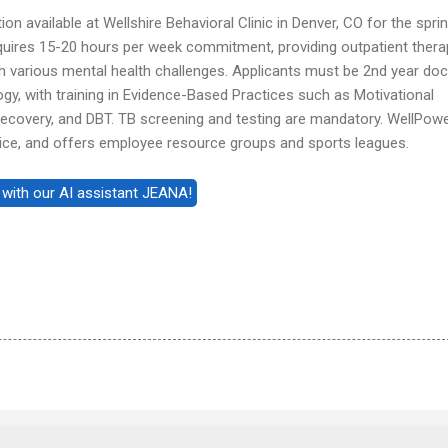
tion available at Wellshire Behavioral Clinic in Denver, CO for the spri
quires 15-20 hours per week commitment, providing outpatient thera
ith various mental health challenges. Applicants must be 2nd year doc
logy, with training in Evidence-Based Practices such as Motivational
Recovery, and DBT. TB screening and testing are mandatory. WellPow
ustice, and offers employee resource groups and sports leagues.