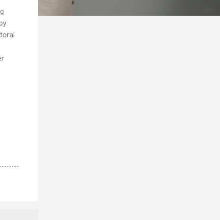
ng
py
toral
er