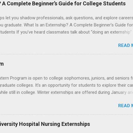
 their externship. The externship is designed to help nursing student
? A Complete Beginner’s Guide for College Students
career path in nursing.
ps let you shadow professionals, ask questions, and explore career
ou graduate. What Is an Externship? A Complete Beginner’s Guide for
tudents If you’ve heard classmates talk about “doing an externship”
rself quietly Googling what is an externship , you’re not alone. Many
READ 
tudents and recent grads know about internships, but externships ca
mysterious. The good news: externships are simply short, focused
ces that help you shadow professionals, explore careers, and make
am
ons without a long-term commitment. This guide from Externships.
wn exactly what an externship is, how it works, how it compares to
xtern Program is open to college sophomores, juniors, and seniors 
p, and how you can find one that fits your major and goals. What Is a
graduate colleges. It's an opportunity for students to explore their ca
p? Definition and Basics At its core, an externship is a short-term,
hile still in college. Winter externships are offered during January an
d opportunity to observe and sometimes lightly participate in the da
 Externships can last from one day to one week. Eligible students will
of a professional or organization. Think o...
READ 
ps available in numerous career fields and geographic locations aro
. The externships do no include pay or college credit. Students will b
le for all expenses, including travel and housing.
versity Hospital Nursing Externships