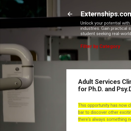
Externships.co
Unlock your potential wit
industries. Gain practical 
student seeking real-world
Filter by Category
Adult Services Cli
for Ph.D. and Psy.
This opportunity has now c
bar to discover other exciti
there's always something n