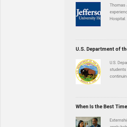
Thomas J
experienc
Hospital.
accredit
or surgic
time posi
U.S. Department of th
U.S. Depa
students 
continuin
Externs m
Departmen
legal cas
in good s
When Is the Best Time
Externsh