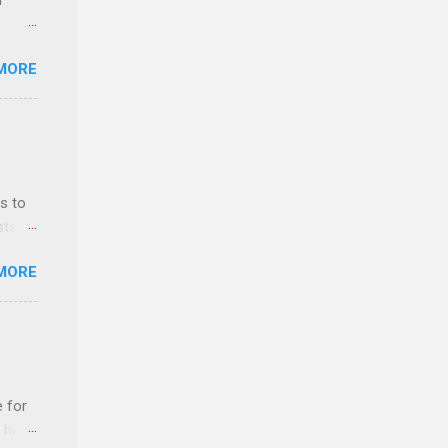
r
MORE
ls,
hich
r, and
s to
es
sts
can
nt
MORE
ealth;
n
e for
t host