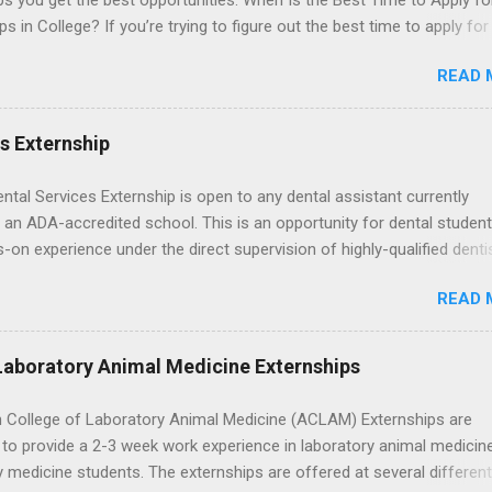
ps you get the best opportunities. When Is the Best Time to Apply fo
ps in College? If you’re trying to figure out the best time to apply for
ps , you’re already ahead of many students. Externships are shorter,
READ 
npaid, career exploration experiences where you shadow professiona
aily work, and ask questions. They’re especially popular in fields like
e, law, education, and business. Because externships are often less
es Externship
an internships, it can be confusing to know when and how to apply.
u start in high school? Is it better to wait until college—and if so, w
ental Services Externship is open to any dental assistant currently
this guide, we’ll walk through timing for high school, each college yea
 an ADA-accredited school. This is an opportunity for dental student
 types of externships so you can plan your job shadowing experienc
-on experience under the direct supervision of highly-qualified denti
ally. Externships vs Internships: Why Timing Is Different Before you 
nists. Candidates should be proficient in coronal polishing and seala
 the best time to ...
READ 
; patient counseling, including postoperative care and general oral h
nding of evidence based dentistry; and have excellent communicatio
Laboratory Animal Medicine Externships
 College of Laboratory Animal Medicine (ACLAM) Externships are
to provide a 2-3 week work experience in laboratory animal medicin
y medicine students. The externships are offered at several differen