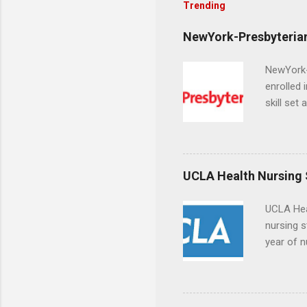
Trending
NewYork-Presbyterian
NewYork-P
enrolled 
skill set
largest a
professi
and incre
Attendan
UCLA Health Nursing
nursing p
UCLA Hea
nursing s
year of n
summer a
Center, S
Resnick 