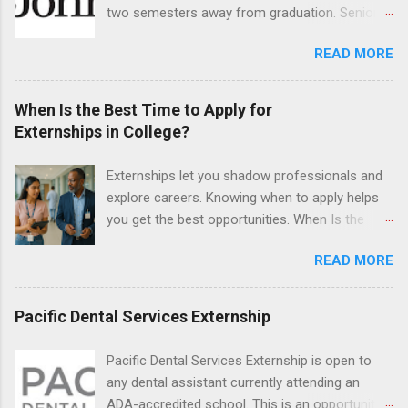
hands-on experience in clinical medicine and
two semesters away from graduation. Senior-
surgery, field observation, research, disease
level nursing students may apply. To be eligible,
control, and other veterinary practices.
READ MORE
students must have a grade point average of
3.0 or above. They must also be able to work
the required number of hours during the
When Is the Best Time to Apply for
semester. The externship places nursing
Externships in College?
students in real work environments where they
can apply their classroom learning in a hospital
Externships let you shadow professionals and
setting working with real patients.
explore careers. Knowing when to apply helps
you get the best opportunities. When Is the
Best Time to Apply for Externships in College?
READ MORE
If you’re trying to figure out the best time to
apply for externships , you’re already ahead of
many students. Externships are shorter, usually
Pacific Dental Services Externship
unpaid, career exploration experiences where
you shadow professionals, observe daily work,
Pacific Dental Services Externship is open to
and ask questions. They’re especially popular in
any dental assistant currently attending an
fields like healthcare, law, education, and
ADA-accredited school. This is an opportunity