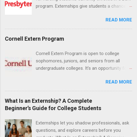
program. Externships give students a chance to
increase their skill set and prepare for a career
READ MORE
in nursing. Externs will work in one of the
world’s largest academic medical centers. They
will work with physicians, allied professionals
Cornell Extern Program
and other nurses in an environment where they
can exchange ideas and increase their medical
Cornell Extern Program is open to college
knowledge. Positions are offered as a Nursing
sophomores, juniors, and seniors from all
Attendant, Nursing Companion or Summer
undergraduate colleges. It's an opportunity for
Nurse Externship. All are part-time nursing
students to explore their career options while
positions for nursing students.
READ MORE
still in college. Winter externships are offered
during January and February. Externships can
last from one day to one week. Eligible
What Is an Externship? A Complete
students will find externships available in
Beginner’s Guide for College Students
numerous career fields and geographic
locations around the world. The externships do
Externships let you shadow professionals, ask
no include pay or college credit. Students will be
questions, and explore careers before you
responsible for all expenses, including travel