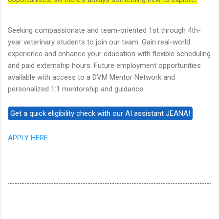
Seeking compassionate and team-oriented 1st through 4th-
year veterinary students to join our team. Gain real-world
experience and enhance your education with flexible scheduling
and paid externship hours. Future employment opportunities
available with access to a DVM Mentor Network and
personalized 1:1 mentorship and guidance.
APPLY HERE