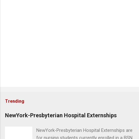
Trending
NewYork-Presbyterian Hospital Externships
NewYork-Presbyterian Hospital Externships are
for nursing students currently enrolled in a BSN