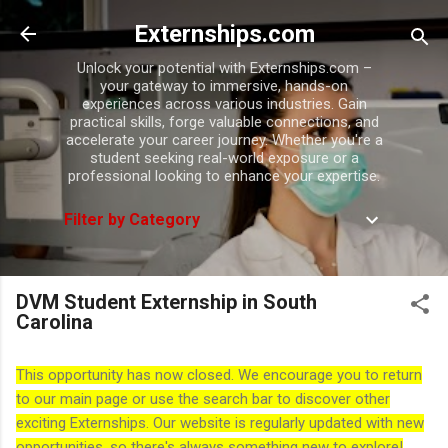
Skip to main content
Externships.com
Unlock your potential with Externships.com –
your gateway to immersive, hands-on
experiences across various industries. Gain
practical skills, forge valuable connections, and
accelerate your career journey. Whether you're a
student seeking real-world exposure or a
professional looking to enhance your expertise.
Filter by Category
DVM Student Externship in South
Carolina
This opportunity has now closed. We encourage you to return
to our main page or use the search bar to discover other
exciting Externships. Our website is regularly updated with new
opportunities, so there's always something new to explore!