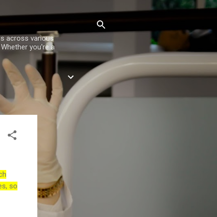
es across various
. Whether you're a
ch
es, so