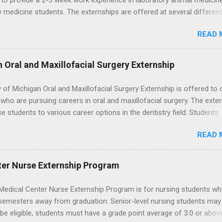
to provide a 2-3 week work experience in laboratory animal medicin
y medicine students. The externships are offered at several differen
. Students may choose an externship at a university such as Johns
READ 
r Ohio State University, or they can complete their externship at a m
such as Mayo Clinic in Arizona. Each externship will provide a placeme
 match students' interests and career goals.
n Oral and Maxillofacial Surgery Externship
y of Michigan Oral and Maxillofacial Surgery Externship is offered to 
who are pursuing careers in oral and maxillofacial surgery. The exte
se students to various career options in the dentistry field. Students
 for the program must be in good academic standing. They must als
READ 
 courses that have taught them basic oral and maxillofacial surgery
t know how to administer local anesthesia and perform dental surg
, soft tissue, and the jawbone, such as teeth extraction.
ter Nurse Externship Program
Medical Center Nurse Externship Program is for nursing students wh
 semesters away from graduation. Senior-level nursing students may
 be eligible, students must have a grade point average of 3.0 or abov