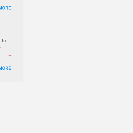
ster.
MORE
 can
 to
r
MORE
ls,
hich
r, and
es
can