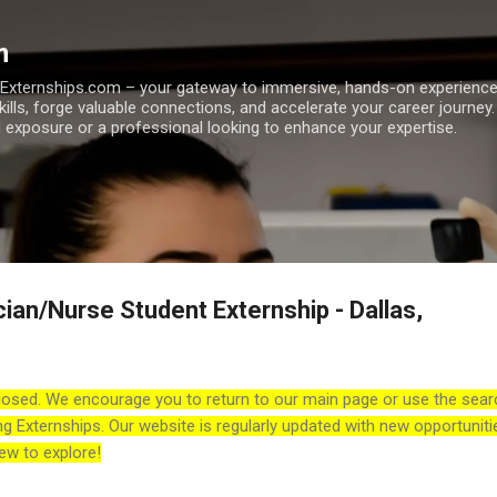
Skip to main content
m
h Externships.com – your gateway to immersive, hands-on experienc
skills, forge valuable connections, and accelerate your career journey
 exposure or a professional looking to enhance your expertise.
ian/Nurse Student Externship - Dallas,
losed. We encourage you to return to our main page or use the sear
ng Externships. Our website is regularly updated with new opportuniti
ew to explore!