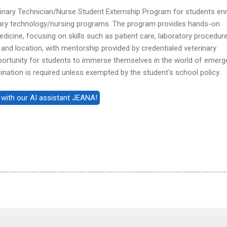
inary Technician/Nurse Student Externship Program for students enr
nary technology/nursing programs. The program provides hands-on
icine, focusing on skills such as patient care, laboratory procedure
th and location, with mentorship provided by credentialed veterinary
opportunity for students to immerse themselves in the world of emer
cination is required unless exempted by the student's school policy.