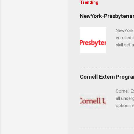
Trending
NewYork-Presbyterian
NewYork-P
enrolled 
skill set
largest a
professi
and incre
Attendan
Cornell Extern Progr
nursing p
Cornell E
all under
options w
February.
externshi
the world