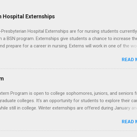
 Hospital Externships
resbyterian Hospital Externships are for nursing students currently
in a BSN program. Externships give students a chance to increase the
 and prepare for a career in nursing. Externs will work in one of the wo
cademic medical centers. They will work with physicians, allied
READ 
onals and other nurses in an environment where they can exchange 
ase their medical knowledge. Positions are offered as a Nursing
t, Nursing Companion or Summer Nurse Externship. All are part-time
am
ositions for nursing students.
xtern Program is open to college sophomores, juniors, and seniors 
graduate colleges. It's an opportunity for students to explore their ca
hile still in college. Winter externships are offered during January an
 Externships can last from one day to one week. Eligible students will
READ 
ps available in numerous career fields and geographic locations aro
. The externships do no include pay or college credit. Students will b