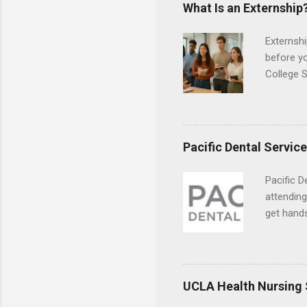
responsib
What Is an Externship
Externshi
before y
College S
found you
college s
a little 
experien
Pacific Dental Servic
connecti
breaks do
Pacific D
internshi
attending
Externshi
get hands
structure
and hygie
day work 
placement
understa
skills.
UCLA Health Nursing