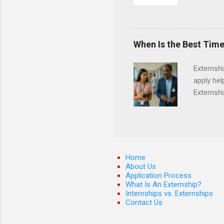
They must
The exter
apply the
When Is the Best Time
Externsh
apply hel
Externshi
externshi
usually u
observe d
healthcar
formal th
Home
Should yo
About Us
Application Process
year? In 
What Is An Externship?
different
Internships vs. Externships
strategic
Contact Us
decide on