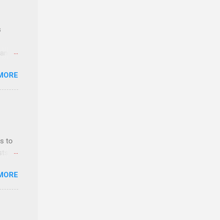
s
 and
MORE
n feel
com
 an
n
s to
sts
y-to-
nt
MORE
ealth;
n