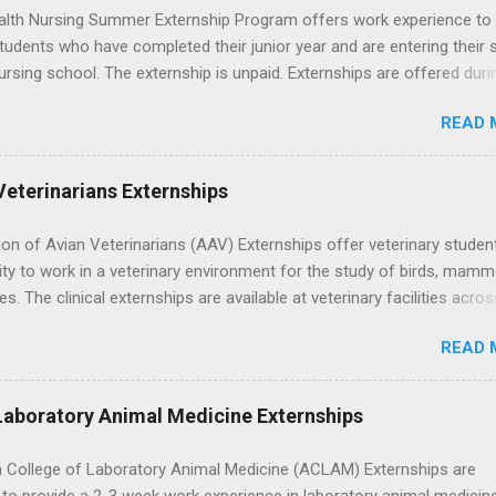
lth Nursing Summer Externship Program offers work experience to
tudents who have completed their junior year and are entering their 
ursing school. The externship is unpaid. Externships are offered duri
nd take place at Ronald Reagan UCLA Medical Center, UCLA Medica
READ 
anta Monica, Mattel Children's Hospital UCLA, and The Stewart and 
Neuropsychiatric Hospital at UCLA. Applicants can choose two speci
 their externship. The externship is designed to help nursing student
Veterinarians Externships
career path in nursing.
on of Avian Veterinarians (AAV) Externships offer veterinary studen
ty to work in a veterinary environment for the study of birds, mamm
les. The clinical externships are available at veterinary facilities acro
Students accepted into the clinical externship program will have
READ 
ties to learn about the care of many types of wild animals, including
aptors, and other exotic wildlife and zoo animals. Externs will receive
experience in clinical medicine and surgery, field observation, resear
Laboratory Animal Medicine Externships
ontrol, and other veterinary practices.
 College of Laboratory Animal Medicine (ACLAM) Externships are