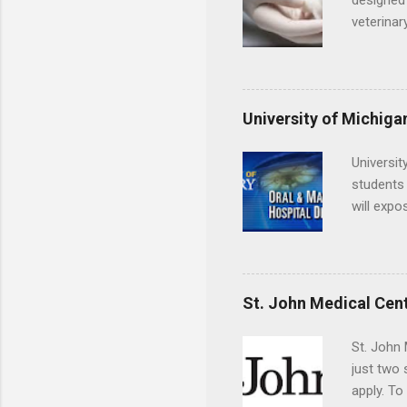
designed 
veterinar
locations
Hopkins o
facility 
that will
University of Michiga
Universit
students 
will expo
applying
completed
They mus
the teeth
St. John Medical Cen
St. John 
just two
apply. To