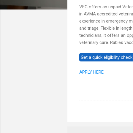
VEG offers an unpaid Veter
in AVMA accredited veteri
experience in emergency med
and triage. Flexible in leng
technicians, it offers an 
veterinary care. Rabies vac
APPLY HERE