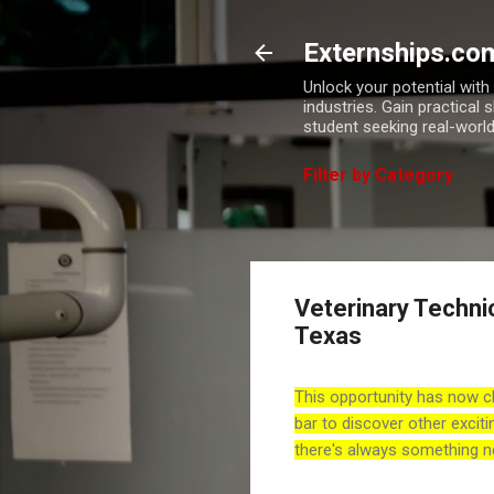
Externships.co
Unlock your potential wit
industries. Gain practical 
student seeking real-world
Filter by Category
Veterinary Technic
Texas
This opportunity has now c
bar to discover other exciti
there's always something n