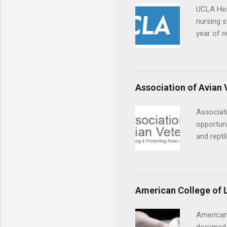
UCLA Hea
nursing s
year of n
summer a
Center, S
Resnick 
areas for
Association of Avian 
choose a 
Associati
opportuni
and repti
country. 
opportuni
eagles, r
hands-on 
American College of 
disease c
American