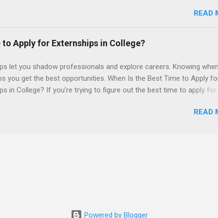
 also be able to work the required number of hours during the seme
READ 
nship places nursing students in real work environments where they
ir classroom learning in a hospital setting working with real patients.
 to Apply for Externships in College?
ips let you shadow professionals and explore careers. Knowing when
ps you get the best opportunities. When Is the Best Time to Apply fo
ps in College? If you’re trying to figure out the best time to apply for
ps , you’re already ahead of many students. Externships are shorter,
READ 
npaid, career exploration experiences where you shadow professiona
aily work, and ask questions. They’re especially popular in fields like
e, law, education, and business. Because externships are often less
an internships, it can be confusing to know when and how to apply.
u start in high school? Is it better to wait until college—and if so, w
this guide, we’ll walk through timing for high school, each college yea
 types of externships so you can plan your job shadowing experienc
ally. Externships vs Internships: Why Timing Is Different Before you 
 the best time to ...
Powered by Blogger