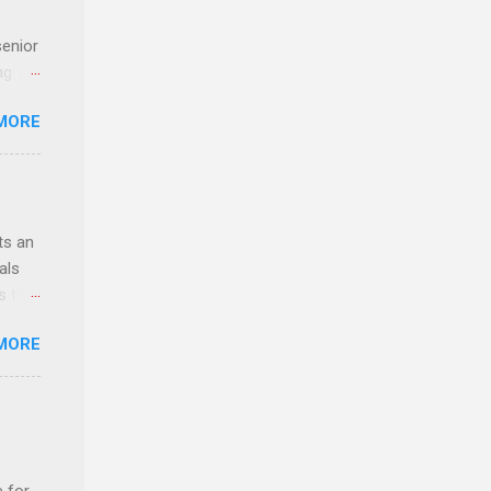
senior
ng the
l
MORE
Lynda
alty
s
ts an
als
ss the
MORE
 bald
ch,