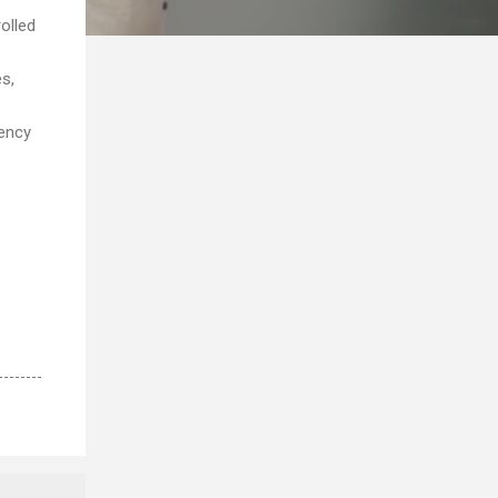
olled
s,
gency