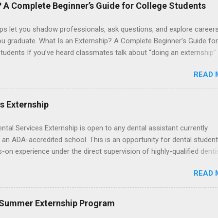
le for all expenses, including travel and housing.
? A Complete Beginner’s Guide for College Students
ps let you shadow professionals, ask questions, and explore career
ou graduate. What Is an Externship? A Complete Beginner’s Guide for
tudents If you’ve heard classmates talk about “doing an externship”
rself quietly Googling what is an externship , you’re not alone. Many
READ 
tudents and recent grads know about internships, but externships ca
mysterious. The good news: externships are simply short, focused
ces that help you shadow professionals, explore careers, and make
es Externship
ons without a long-term commitment. This guide from Externships.
wn exactly what an externship is, how it works, how it compares to
ental Services Externship is open to any dental assistant currently
p, and how you can find one that fits your major and goals. What Is a
 an ADA-accredited school. This is an opportunity for dental student
p? Definition and Basics At its core, an externship is a short-term,
-on experience under the direct supervision of highly-qualified denti
d opportunity to observe and sometimes lightly participate in the da
nists. Candidates should be proficient in coronal polishing and seala
of a professional or organization. Think o...
READ 
; patient counseling, including postoperative care and general oral h
nding of evidence based dentistry; and have excellent communicatio
 Summer Externship Program