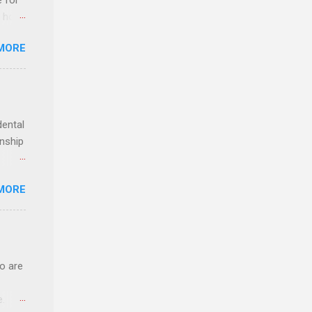
e for
t host
MORE
edical
nt
dental
rnship
o have
MORE
.
ery of
o are
e.