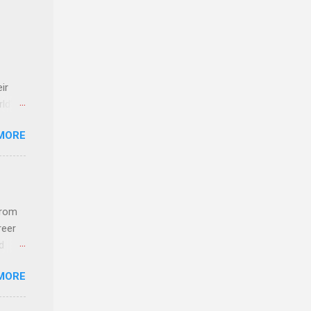
ir
rld’s
MORE
ideas
from
reer
d
 find
MORE
und
e