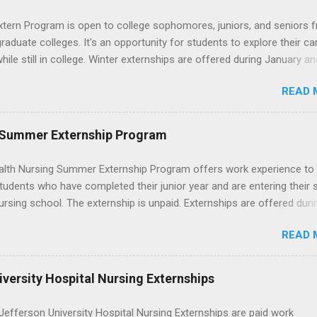
ons without a long-term commitment. This guide from Externships.
wn exactly what an externship is, how it works, how it compares to
xtern Program is open to college sophomores, juniors, and seniors 
p, and how you can find one that fits your major and goals. What Is a
graduate colleges. It's an opportunity for students to explore their ca
p? Definition and Basics At its core, an externship is a short-term,
hile still in college. Winter externships are offered during January an
d opportunity to observe and sometimes lightly participate in the da
 Externships can last from one day to one week. Eligible students will
of a professional or organization. Think o...
READ 
ps available in numerous career fields and geographic locations aro
. The externships do no include pay or college credit. Students will b
le for all expenses, including travel and housing.
 Summer Externship Program
lth Nursing Summer Externship Program offers work experience to
tudents who have completed their junior year and are entering their 
ursing school. The externship is unpaid. Externships are offered duri
nd take place at Ronald Reagan UCLA Medical Center, UCLA Medica
READ 
anta Monica, Mattel Children's Hospital UCLA, and The Stewart and 
Neuropsychiatric Hospital at UCLA. Applicants can choose two speci
 their externship. The externship is designed to help nursing student
versity Hospital Nursing Externships
career path in nursing.
efferson University Hospital Nursing Externships are paid work