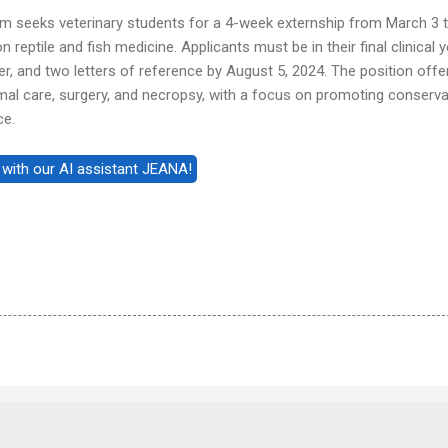
m seeks veterinary students for a 4-week externship from March 3 
 reptile and fish medicine. Applicants must be in their final clinical 
ter, and two letters of reference by August 5, 2024. The position offe
mal care, surgery, and necropsy, with a focus on promoting conserva
ce.