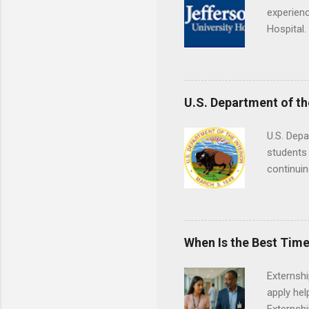
experienc
Hospital.
accredit
or surgic
time posi
U.S. Department of th
U.S. Depa
students 
continuin
Externs m
Departmen
legal cas
in good s
When Is the Best Time
Externsh
apply hel