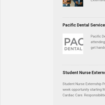
Externshi
externshi
usually u
observe d
healthcar
Pacific Dental Servic
formal th
Should yo
Pacific D
year? In 
attending
different
get hands
strategic
and hygie
decide on
placement
understa
skills.
Student Nurse Extern
Student Nurse Externship Pr
week opportunity starting Ma
Cardiac Care. Responsibiliti
activities, vital signs moni