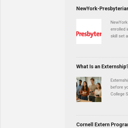
NewYork-Presbyterian
NewYork-P
enrolled 
skill set
largest a
professi
and incre
Attendan
What Is an Externship
nursing p
Externshi
before y
College S
found you
college s
a little 
experien
Cornell Extern Progr