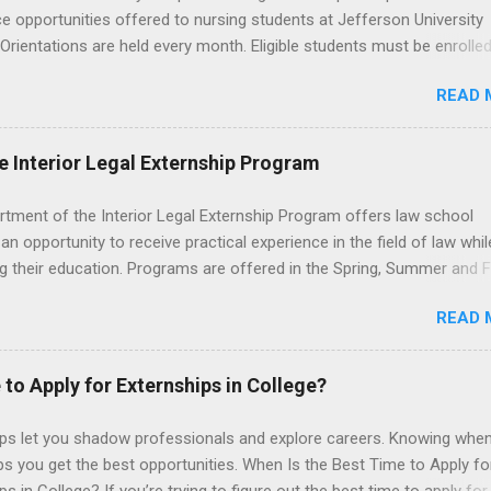
e opportunities offered to nursing students at Jefferson University
 Orientations are held every month. Eligible students must be enrolled
ed nursing program and have completed one semester of hospital m
READ 
al clinical experience before applying. Nursing externs are temporary,
tions that give nursing students real-life experience in the nursing fie
e Interior Legal Externship Program
rtment of the Interior Legal Externship Program offers law school
an opportunity to receive practical experience in the field of law whil
g their education. Programs are offered in the Spring, Summer and Fa
ay participate in civil litigation, conduct legal research, assist the Ju
READ 
t with legal work, draft legal briefs and motions, and assist with fe
es. Applicants must be currently attending a U.S. accredited law scho
tanding, and have excellent legal research and writing skills.
 to Apply for Externships in College?
ips let you shadow professionals and explore careers. Knowing when
ps you get the best opportunities. When Is the Best Time to Apply fo