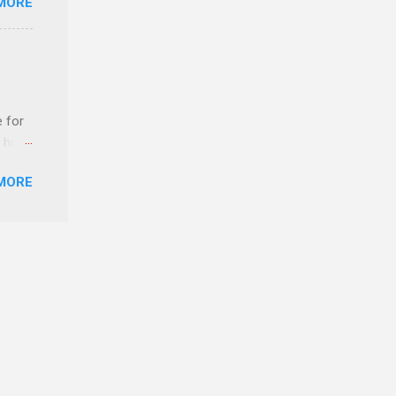
MORE
ERE
e for
t host
MORE
edical
nt