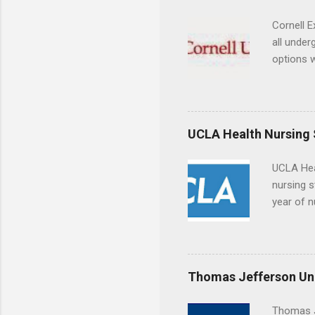
connecti
breaks do
Cornell E
internshi
all under
Externshi
options w
structure
February.
day work 
externshi
the world
responsib
UCLA Health Nursing
UCLA Hea
nursing s
year of n
summer a
Center, S
Resnick 
areas for
Thomas Jefferson Uni
choose a 
Thomas J