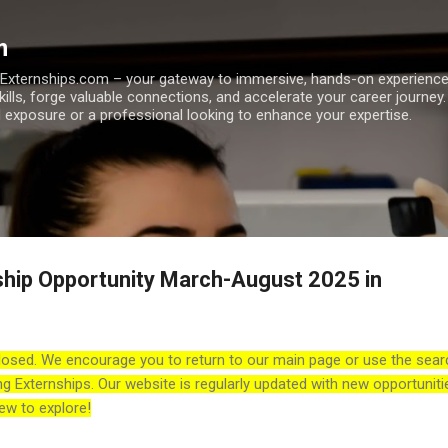
Skip to main content
m
h Externships.com – your gateway to immersive, hands-on experienc
skills, forge valuable connections, and accelerate your career journey
 exposure or a professional looking to enhance your expertise.
ship Opportunity March-August 2025 in
losed. We encourage you to return to our main page or use the sear
ng Externships. Our website is regularly updated with new opportuniti
ew to explore!