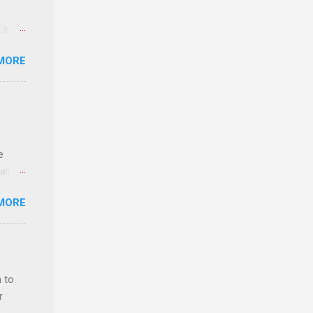
 in an
edical
MORE
 part-
ld.
e
ll.
stice
MORE
deral
ol, be
 to
r