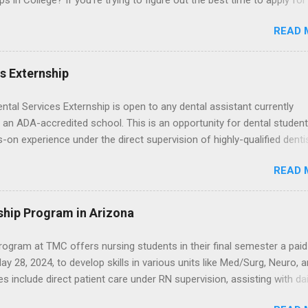
ps in College? If you’re trying to figure out the best time to apply for
ps , you’re already ahead of many students. Externships are shorter,
READ 
npaid, career exploration experiences where you shadow professiona
aily work, and ask questions. They’re especially popular in fields like
e, law, education, and business. Because externships are often less
es Externship
an internships, it can be confusing to know when and how to apply.
u start in high school? Is it better to wait until college—and if so, w
ental Services Externship is open to any dental assistant currently
this guide, we’ll walk through timing for high school, each college yea
 an ADA-accredited school. This is an opportunity for dental student
 types of externships so you can plan your job shadowing experienc
-on experience under the direct supervision of highly-qualified denti
ally. Externships vs Internships: Why Timing Is Different Before you 
nists. Candidates should be proficient in coronal polishing and seala
 the best time to ...
READ 
; patient counseling, including postoperative care and general oral h
nding of evidence based dentistry; and have excellent communicatio
ship Program in Arizona
ogram at TMC offers nursing students in their final semester a paid
y 28, 2024, to develop skills in various units like Med/Surg, Neuro, 
es include direct patient care under RN supervision, assisting with dai
toring, specimen collection, and maintaining a safe environment.