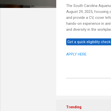
The South Carolina Aquariu
August 29, 2025, focusing on
and provide a CV, cover let
hands-on experience in ani
and diversity in the workpla
APPLY HERE
Trending