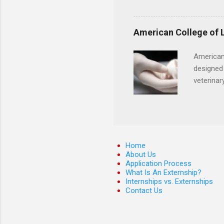
Candidates must have compl
certification. Apply throug
American College of 
American
designed 
veterinar
locations
Hopkins o
facility 
that will
Home
About Us
Application Process
What Is An Externship?
Internships vs. Externships
Contact Us