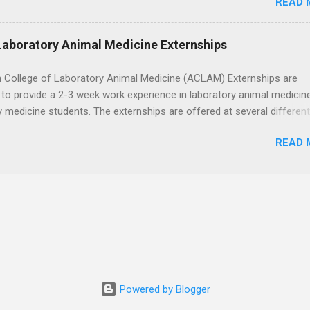
READ 
eted acute care clinical rotations and hold Basic Life Support
h the corporate careers page for this rewarding opportunity. APPLY H
Laboratory Animal Medicine Externships
 College of Laboratory Animal Medicine (ACLAM) Externships are
to provide a 2-3 week work experience in laboratory animal medicin
y medicine students. The externships are offered at several differen
. Students may choose an externship at a university such as Johns
READ 
r Ohio State University, or they can complete their externship at a m
such as Mayo Clinic in Arizona. Each externship will provide a placeme
 match students' interests and career goals.
Powered by Blogger