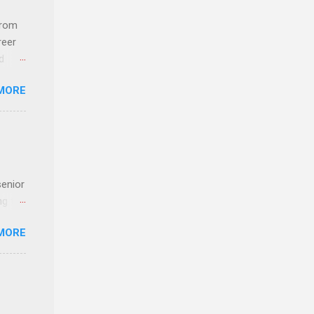
com
 an
from
n
reer
d
y-to-
 find
MORE
und
e
senior
ng the
l
MORE
Lynda
alty
s