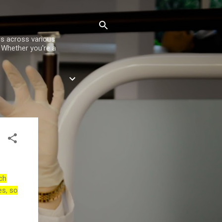
es across various
. Whether you're a
ch
es, so