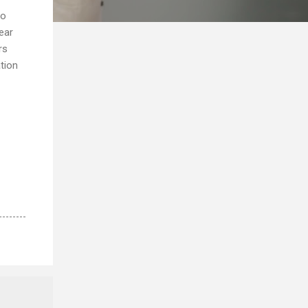
to
year
rs
tion