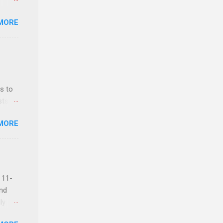
MORE
ls,
hich
r, and
s to
es
sts
can
nt
MORE
ealth;
n
 11-
and
ly