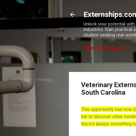
Externships.co
Unlock your potential wit
industries. Gain practical 
student seeking real-world
Filter by Category
Veterinary Extern
South Carolina
This opportunity has now c
bar to discover other exciti
there's always something n