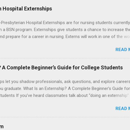
 Hospital Externships
resbyterian Hospital Externships are for nursing students currently
in a BSN program. Externships give students a chance to increase the
 and prepare for a career in nursing. Externs will work in one of the wo
cademic medical centers. They will work with physicians, allied
READ 
onals and other nurses in an environment where they can exchange 
ase their medical knowledge. Positions are offered as a Nursing
t, Nursing Companion or Summer Nurse Externship. All are part-time
? A Complete Beginner’s Guide for College Students
ositions for nursing students.
ps let you shadow professionals, ask questions, and explore career
ou graduate. What Is an Externship? A Complete Beginner’s Guide for
tudents If you’ve heard classmates talk about “doing an externship”
rself quietly Googling what is an externship , you’re not alone. Many
READ 
tudents and recent grads know about internships, but externships ca
mysterious. The good news: externships are simply short, focused
ces that help you shadow professionals, explore careers, and make
am