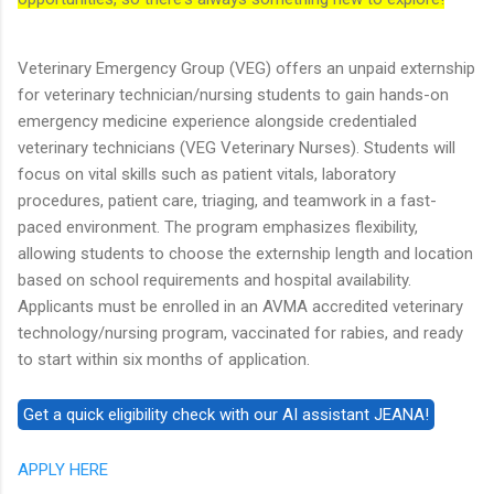
Veterinary Emergency Group (VEG) offers an unpaid externship
for veterinary technician/nursing students to gain hands-on
emergency medicine experience alongside credentialed
veterinary technicians (VEG Veterinary Nurses). Students will
focus on vital skills such as patient vitals, laboratory
procedures, patient care, triaging, and teamwork in a fast-
paced environment. The program emphasizes flexibility,
allowing students to choose the externship length and location
based on school requirements and hospital availability.
Applicants must be enrolled in an AVMA accredited veterinary
technology/nursing program, vaccinated for rabies, and ready
to start within six months of application.
APPLY HERE