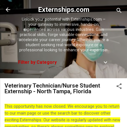
Skip to main content
Externships.com
Unlock your potential with Externships.com –
your gateway to immersive, hands-on
experiences across various industries. Gain
practical skills, forge valuable connections, and
accelerate your career journey. Whether you're a
student seeking real-world exposure or a
professional looking to enhance your expertise.
Filter by Category
Veterinary Technician/Nurse Student
Externship - North Tampa, Florida
This opportunity has now closed. We encourage you to return
to our main page or use the search bar to discover other
exciting Externships. Our website is regularly updated with new
opportunities, so there's always something new to explore!