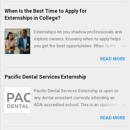
and Fall. Externs may participate in civil
litigation, conduct legal research, assist the
When Is the Best Time to Apply for
Justice Department with legal work, draft legal
Externships in College?
briefs and motions, and assist with federal
legal cases. Applicants must be currently
Externships let you shadow professionals and
attending a U.S. accredited law school, be in
explore careers. Knowing when to apply helps
good standing, and have excellent legal
you get the best opportunities. When Is the
research and writing skills.
Best Time to Apply for Externships in College?
READ MORE
If you’re trying to figure out the best time to
apply for externships , you’re already ahead of
many students. Externships are shorter, usually
Pacific Dental Services Externship
unpaid, career exploration experiences where
you shadow professionals, observe daily work,
Pacific Dental Services Externship is open to
and ask questions. They’re especially popular in
any dental assistant currently attending an
fields like healthcare, law, education, and
ADA-accredited school. This is an opportunity
business. Because externships are often less
for dental students to get hands-on experience
formal than internships, it can be confusing to
READ MORE
under the direct supervision of highly-qualified
know when and how to apply. Should you start
dentists and hygienists. Candidates should be
in high school? Is it better to wait until college—