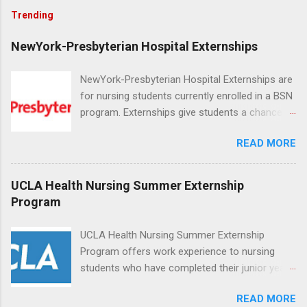
Trending
NewYork-Presbyterian Hospital Externships
NewYork-Presbyterian Hospital Externships are
for nursing students currently enrolled in a BSN
program. Externships give students a chance to
increase their skill set and prepare for a career
READ MORE
in nursing. Externs will work in one of the
world’s largest academic medical centers. They
will work with physicians, allied professionals
UCLA Health Nursing Summer Externship
and other nurses in an environment where they
Program
can exchange ideas and increase their medical
knowledge. Positions are offered as a Nursing
UCLA Health Nursing Summer Externship
Attendant, Nursing Companion or Summer
Program offers work experience to nursing
Nurse Externship. All are part-time nursing
students who have completed their junior year
positions for nursing students.
and are entering their senior year of nursing
READ MORE
school. The externship is unpaid. Externships