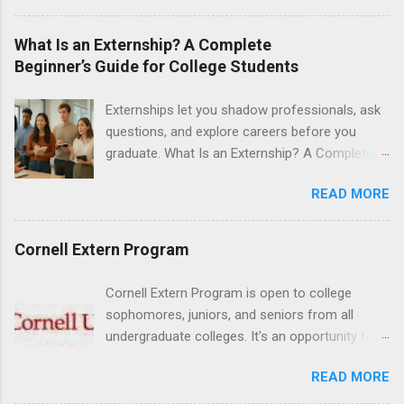
are offered during the summer and take place
at Ronald Reagan UCLA Medical Center, UCLA
What Is an Externship? A Complete
Medical Center, Santa Monica, Mattel Children's
Beginner’s Guide for College Students
Hospital UCLA, and The Stewart and Lynda
Resnick Neuropsychiatric Hospital at UCLA.
Externships let you shadow professionals, ask
Applicants can choose two specialty areas for
questions, and explore careers before you
their externship. The externship is designed to
graduate. What Is an Externship? A Complete
help nursing students choose a career path in
Beginner’s Guide for College Students If you’ve
nursing.
READ MORE
heard classmates talk about “doing an
externship” and found yourself quietly Googling
what is an externship , you’re not alone. Many
Cornell Extern Program
college students and recent grads know about
internships, but externships can feel a little
Cornell Extern Program is open to college
mysterious. The good news: externships are
sophomores, juniors, and seniors from all
simply short, focused experiences that help
undergraduate colleges. It's an opportunity for
you shadow professionals, explore careers,
students to explore their career options while
and make connections without a long-term
READ MORE
still in college. Winter externships are offered
commitment. This guide from Externships.com
during January and February. Externships can