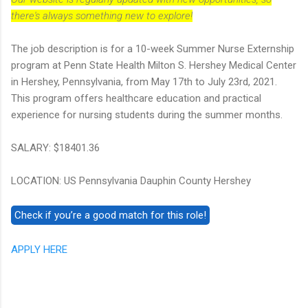
there's always something new to explore!
The job description is for a 10-week Summer Nurse Externship
program at Penn State Health Milton S. Hershey Medical Center
in Hershey, Pennsylvania, from May 17th to July 23rd, 2021.
This program offers healthcare education and practical
experience for nursing students during the summer months.
SALARY: $18401.36
LOCATION: US Pennsylvania Dauphin County Hershey
APPLY HERE