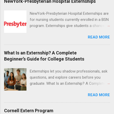
NewYork-Presbyterian Hospital Externships
NewYork-Presbyterian Hospital Externships are
for nursing students currently enrolled in a BSN
program. Externships give students a chance to
increase their skill set and prepare for a career
READ MORE
in nursing. Externs will work in one of the
world’s largest academic medical centers. They
will work with physicians, allied professionals
What Is an Externship? A Complete
and other nurses in an environment where they
Beginner’s Guide for College Students
can exchange ideas and increase their medical
knowledge. Positions are offered as a Nursing
Externships let you shadow professionals, ask
Attendant, Nursing Companion or Summer
questions, and explore careers before you
Nurse Externship. All are part-time nursing
graduate. What Is an Externship? A Complete
positions for nursing students.
Beginner’s Guide for College Students If you’ve
READ MORE
heard classmates talk about “doing an
externship” and found yourself quietly Googling
what is an externship , you’re not alone. Many
Cornell Extern Program
college students and recent grads know about