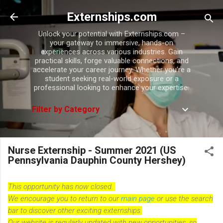
Skip to main content
Externships.com
Unlock your potential with Externships.com –
your gateway to immersive, hands-on
experiences across various industries. Gain
practical skills, forge valuable connections, and
accelerate your career journey. Whether you're a
student seeking real-world exposure or a
professional looking to enhance your expertise.
Filter by Category
Nurse Externship - Summer 2021 (US
Pennsylvania Dauphin County Hershey)
This opportunity has now closed.
We encourage you to return to our
main page
or use the search
bar to discover other exciting externships.
Our website is regularly updated with new opportunities, so