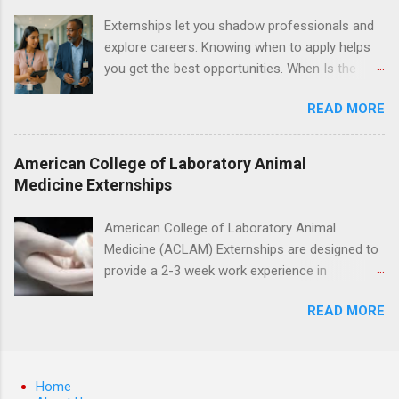
understanding of evidence based dentistry; and
Externships let you shadow professionals and
have excellent communication skills.
explore careers. Knowing when to apply helps
you get the best opportunities. When Is the
Best Time to Apply for Externships in College?
READ MORE
If you’re trying to figure out the best time to
apply for externships , you’re already ahead of
many students. Externships are shorter, usually
American College of Laboratory Animal
unpaid, career exploration experiences where
Medicine Externships
you shadow professionals, observe daily work,
and ask questions. They’re especially popular in
American College of Laboratory Animal
fields like healthcare, law, education, and
Medicine (ACLAM) Externships are designed to
business. Because externships are often less
provide a 2-3 week work experience in
formal than internships, it can be confusing to
laboratory animal medicine for veterinary
know when and how to apply. Should you start
READ MORE
medicine students. The externships are offered
in high school? Is it better to wait until college—
at several different host locations. Students
and if so, which year? In this guide, we’ll walk
may choose an externship at a university such
through timing for high school, each college
as Johns Hopkins or Ohio State University, or
Home
year, and different types of externships so you
they can complete their externship at a medical