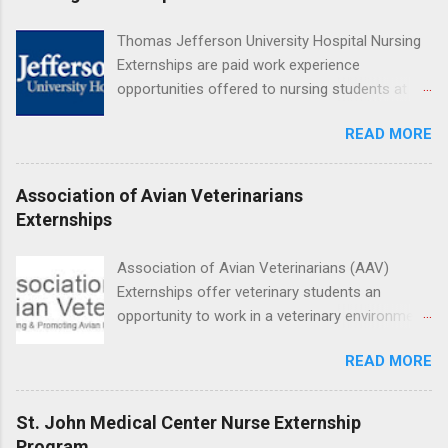
Hospital UCLA, and The Stewart and Lynda
Resnick Neuropsychiatric Hospital at UCLA.
Thomas Jefferson University Hospital Nursing
Applicants can choose two specialty areas for
Externships are paid work experience
their externship. The externship is designed to
opportunities offered to nursing students at
help nursing students choose a career path in
Jefferson University Hospital. Orientations are
nursing.
READ MORE
held every month. Eligible students must be
enrolled in an accredited nursing program and
have completed one semester of hospital
Association of Avian Veterinarians
medical or surgical clinical experience before
Externships
applying. Nursing externs are temporary, part-
time positions that give nursing students real-
Association of Avian Veterinarians (AAV)
life experience in the nursing field.
Externships offer veterinary students an
opportunity to work in a veterinary environment
for the study of birds, mammals and reptiles.
READ MORE
The clinical externships are available at
veterinary facilities across the country.
Students accepted into the clinical externship
St. John Medical Center Nurse Externship
program will have opportunities to learn about
Program