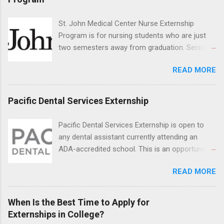
the care of many types of wild animals,
including bald eagles, raptors, and other exotic
St. John Medical Center Nurse Externship
wildlife and zoo animals. Externs will receive
Program is for nursing students who are just
hands-on experience in clinical medicine and
two semesters away from graduation. Senior-
surgery, field observation, research, disease
level nursing students may apply. To be eligible,
control, and other veterinary practices.
READ MORE
students must have a grade point average of
3.0 or above. They must also be able to work
the required number of hours during the
Pacific Dental Services Externship
semester. The externship places nursing
students in real work environments where they
Pacific Dental Services Externship is open to
can apply their classroom learning in a hospital
any dental assistant currently attending an
setting working with real patients.
ADA-accredited school. This is an opportunity
for dental students to get hands-on experience
READ MORE
under the direct supervision of highly-qualified
dentists and hygienists. Candidates should be
proficient in coronal polishing and sealant
When Is the Best Time to Apply for
placement; patient counseling, including
Externships in College?
postoperative care and general oral health;